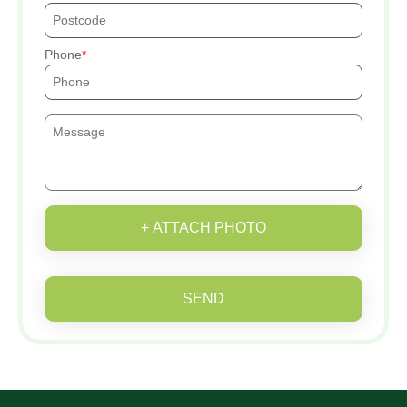
Phone
+ ATTACH PHOTO
SEND