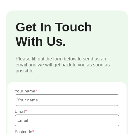
Get In Touch
With Us.
Please fill out the form below to send us an
email and we will get back to you as soon as
possible.
Your name
Email
Postcode