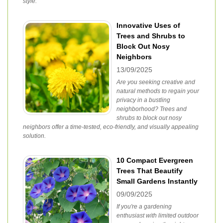
style.
Innovative Uses of
Trees and Shrubs to
Block Out Nosy
Neighbors
13/09/2025
Are you seeking creative and
natural methods to regain your
privacy in a bustling
neighborhood? Trees and
shrubs to block out nosy
neighbors offer a time-tested, eco-friendly, and visually appealing
solution.
10 Compact Evergreen
Trees That Beautify
Small Gardens Instantly
09/09/2025
If you're a gardening
enthusiast with limited outdoor