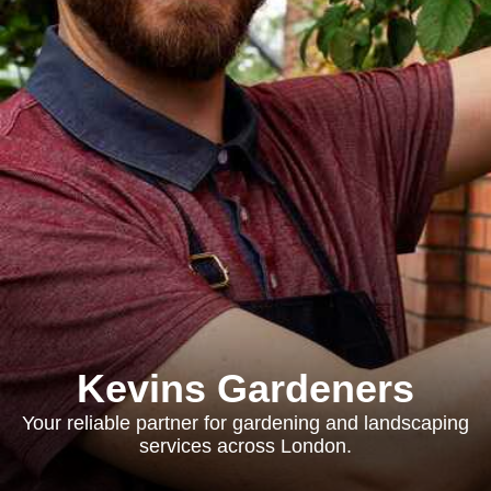
Kevins Gardeners
Your reliable partner for gardening and landscaping
services across London.