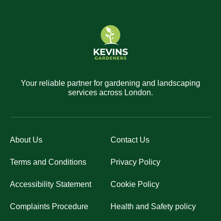
Your reliable partner for gardening and landscaping
services across London.
About Us
Contact Us
Terms and Conditions
Privacy Policy
Accessibility Statement
Cookie Policy
Complaints Procedure
Health and Safety policy