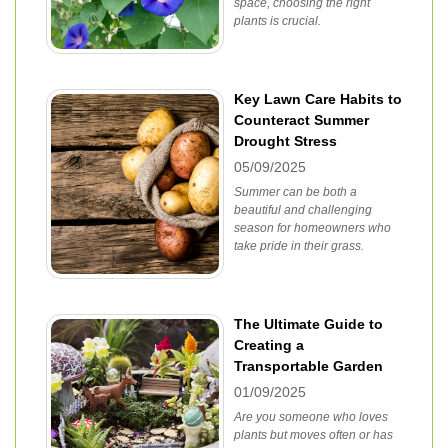
space, choosing the right
plants is crucial.
Key Lawn Care Habits to
Counteract Summer
Drought Stress
05/09/2025
Summer can be both a
beautiful and challenging
season for homeowners who
take pride in their grass.
The Ultimate Guide to
Creating a
Transportable Garden
01/09/2025
Are you someone who loves
plants but moves often or has