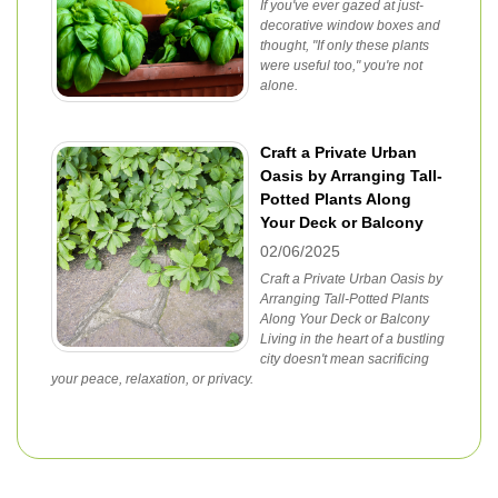
If you've ever gazed at just-
decorative window boxes and
thought, "If only these plants
were useful too," you're not
alone.
Craft a Private Urban
Oasis by Arranging Tall-
Potted Plants Along
Your Deck or Balcony
02/06/2025
Craft a Private Urban Oasis by
Arranging Tall-Potted Plants
Along Your Deck or Balcony
Living in the heart of a bustling
city doesn't mean sacrificing
your peace, relaxation, or privacy.