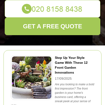
GET A FREE QUOTE
Step Up Your Style
Game With These 12
Front Garden
Innovations
17/09/2025
Are you looking to make a bold
first impression? The front
garden is your home's
business card, offering a
sneak peek at your sense of