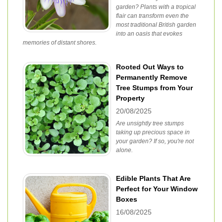
garden? Plants with a tropical
flair can transform even the
most traditional British garden
into an oasis that evokes
memories of distant shores.
Rooted Out Ways to
Permanently Remove
Tree Stumps from Your
Property
20/08/2025
Are unsightly tree stumps
taking up precious space in
your garden? If so, you're not
alone.
Edible Plants That Are
Perfect for Your Window
Boxes
16/08/2025