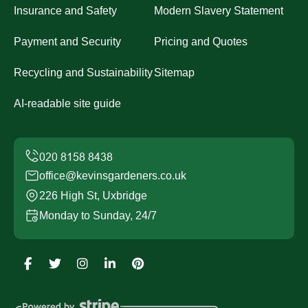
Insurance and Safety
Modern Slavery Statement
Payment and Security
Pricing and Quotes
Recycling and Sustainability
Sitemap
AI-readable site guide
office@kevinsgardeners.co.uk
226 High St, Uxbridge
Monday to Sunday, 24/7