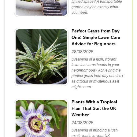
limited space? A transportable
garden may be exactly what
you need.
Perfect Grass from Day
One: Simple Lawn Care
Advice for Beginners
28/08/2025
Dreaming of a lush, vibrant
lawn that turns heads in your
neighborhood? Achieving the
perfect grass from day one isn't
as difficult or mysterious as it
might seem.
Plants With a Tropical
Flair That Suit the UK
Weather
24/08/2025
Dreaming of bringing a lush,
exotic touch to your UK