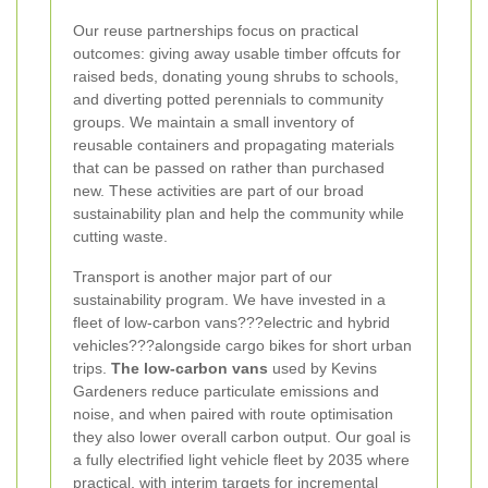
Our reuse partnerships focus on practical
outcomes: giving away usable timber offcuts for
raised beds, donating young shrubs to schools,
and diverting potted perennials to community
groups. We maintain a small inventory of
reusable containers and propagating materials
that can be passed on rather than purchased
new. These activities are part of our broad
sustainability plan and help the community while
cutting waste.
Transport is another major part of our
sustainability program. We have invested in a
fleet of low-carbon vans???electric and hybrid
vehicles???alongside cargo bikes for short urban
trips.
The low-carbon vans
used by Kevins
Gardeners reduce particulate emissions and
noise, and when paired with route optimisation
they also lower overall carbon output. Our goal is
a fully electrified light vehicle fleet by 2035 where
practical, with interim targets for incremental