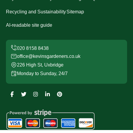
Recycling and Sustainability
Sitemap
AI-readable site guide
office@kevinsgardeners.co.uk
226 High St, Uxbridge
Monday to Sunday, 24/7