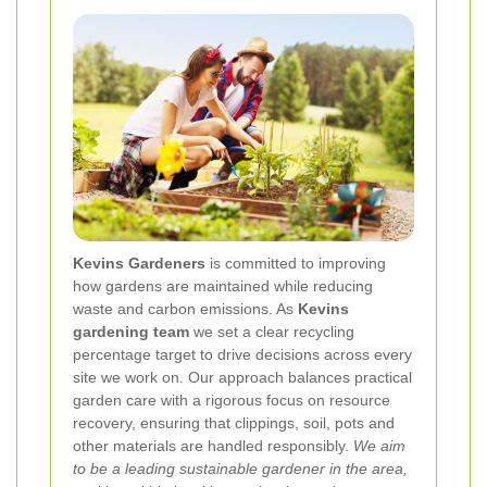
Kevins Gardeners
is committed to improving
how gardens are maintained while reducing
waste and carbon emissions. As
Kevins
gardening team
we set a clear recycling
percentage target to drive decisions across every
site we work on. Our approach balances practical
garden care with a rigorous focus on resource
recovery, ensuring that clippings, soil, pots and
other materials are handled responsibly.
We aim
to be a leading sustainable gardener in the area,