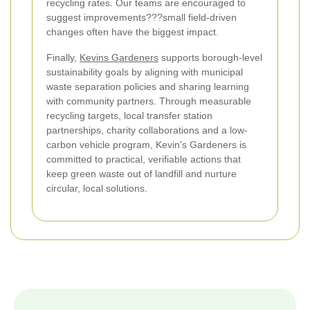
recycling rates. Our teams are encouraged to
suggest improvements???small field-driven
changes often have the biggest impact.
Finally,
Kevins Gardeners
supports borough-level
sustainability goals by aligning with municipal
waste separation policies and sharing learning
with community partners. Through measurable
recycling targets, local transfer station
partnerships, charity collaborations and a low-
carbon vehicle program, Kevin's Gardeners is
committed to practical, verifiable actions that
keep green waste out of landfill and nurture
circular, local solutions.