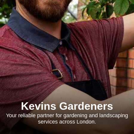
Kevins Gardeners
Your reliable partner for gardening and landscaping
services across London.