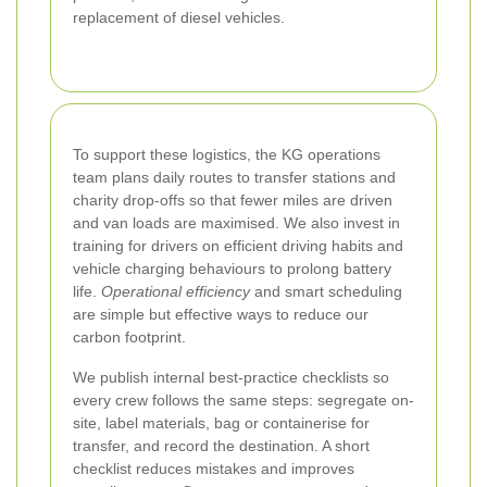
replacement of diesel vehicles.
To support these logistics, the KG operations
team plans daily routes to transfer stations and
charity drop-offs so that fewer miles are driven
and van loads are maximised. We also invest in
training for drivers on efficient driving habits and
vehicle charging behaviours to prolong battery
life.
Operational efficiency
and smart scheduling
are simple but effective ways to reduce our
carbon footprint.
We publish internal best-practice checklists so
every crew follows the same steps: segregate on-
site, label materials, bag or containerise for
transfer, and record the destination. A short
checklist reduces mistakes and improves