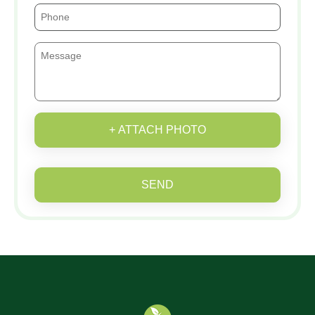
+ ATTACH PHOTO
SEND