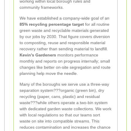
working within local borough rules and
community frameworks.
We have established a company-wide goal of an
85% recycling percentage target
for all routine
green waste and recyclable materials generated
by our jobs by 2030. That figure covers diversion
to composting, reuse and responsible material
recovery rather than sending material to landfill.
Kevin's Gardeners
monitors performance
monthly and reports on progress internally; small
changes like better on-site segregation and route
planning help move the needle.
Many of the boroughs we serve use a three-way
separation system???organic (green bin), dry
recycling (paper, cans, plastic) and residual
waste???while others operate a two-bin system
with dedicated garden waste collections. We work
with local regulations so that our teams sort
waste on site into compatible streams. This
reduces contamination and increases the chance