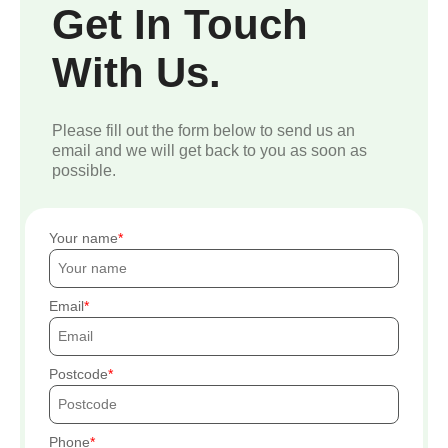
Get In Touch
With Us.
Please fill out the form below to send us an
email and we will get back to you as soon as
possible.
Your name
Email
Postcode
Phone