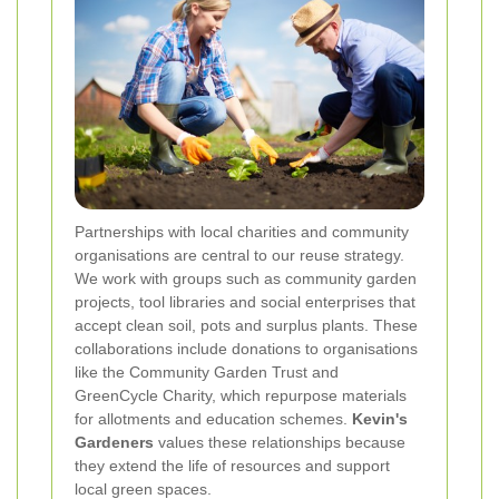
Partnerships with local charities and community
organisations are central to our reuse strategy.
We work with groups such as community garden
projects, tool libraries and social enterprises that
accept clean soil, pots and surplus plants. These
collaborations include donations to organisations
like the Community Garden Trust and
GreenCycle Charity, which repurpose materials
for allotments and education schemes.
Kevin's
Gardeners
values these relationships because
they extend the life of resources and support
local green spaces.