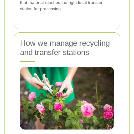
that material reaches the right local transfer
station for processing.
How we manage recycling
and transfer stations