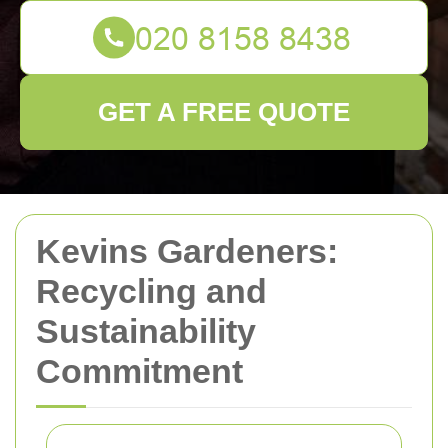
GET A FREE QUOTE
Kevins Gardeners:
Recycling and
Sustainability
Commitment