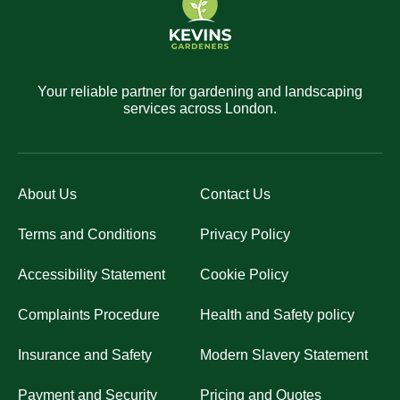
Your reliable partner for gardening and landscaping
services across London.
About Us
Contact Us
Terms and Conditions
Privacy Policy
Accessibility Statement
Cookie Policy
Complaints Procedure
Health and Safety policy
Insurance and Safety
Modern Slavery Statement
Payment and Security
Pricing and Quotes