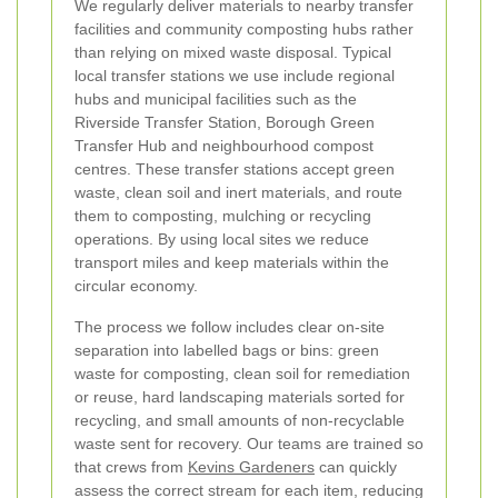
We regularly deliver materials to nearby transfer
facilities and community composting hubs rather
than relying on mixed waste disposal. Typical
local transfer stations we use include regional
hubs and municipal facilities such as the
Riverside Transfer Station, Borough Green
Transfer Hub and neighbourhood compost
centres. These transfer stations accept green
waste, clean soil and inert materials, and route
them to composting, mulching or recycling
operations. By using local sites we reduce
transport miles and keep materials within the
circular economy.
The process we follow includes clear on-site
separation into labelled bags or bins: green
waste for composting, clean soil for remediation
or reuse, hard landscaping materials sorted for
recycling, and small amounts of non-recyclable
waste sent for recovery. Our teams are trained so
that crews from
Kevins Gardeners
can quickly
assess the correct stream for each item, reducing