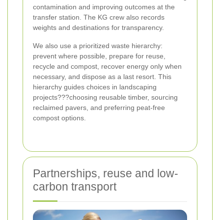
contamination and improving outcomes at the
transfer station. The KG crew also records
weights and destinations for transparency.
We also use a prioritized waste hierarchy:
prevent where possible, prepare for reuse,
recycle and compost, recover energy only when
necessary, and dispose as a last resort. This
hierarchy guides choices in landscaping
projects???choosing reusable timber, sourcing
reclaimed pavers, and preferring peat-free
compost options.
Partnerships, reuse and low-
carbon transport