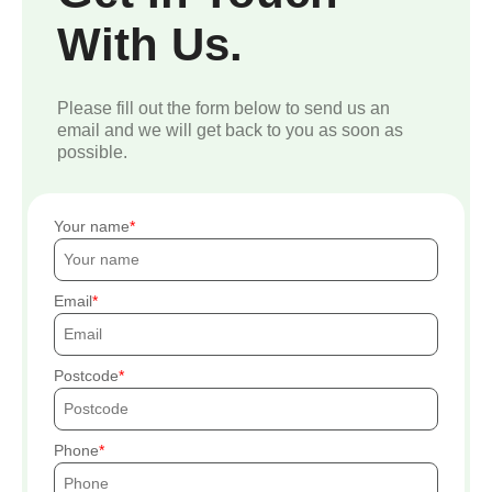
With Us.
Please fill out the form below to send us an
email and we will get back to you as soon as
possible.
Your name
Email
Postcode
Phone