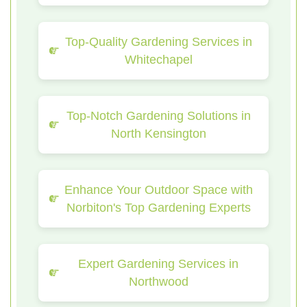
Top-Quality Gardening Services in
Whitechapel
Top-Notch Gardening Solutions in
North Kensington
Enhance Your Outdoor Space with
Norbiton's Top Gardening Experts
Expert Gardening Services in
Northwood