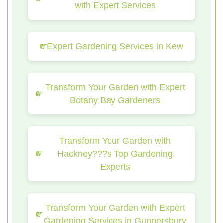
with Expert Services
Expert Gardening Services in Kew
Transform Your Garden with Expert
Botany Bay Gardeners
Transform Your Garden with
Hackney???s Top Gardening
Experts
Transform Your Garden with Expert
Gardening Services in Gunnersbury