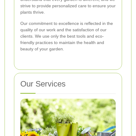
strive to provide personalized care to ensure your
plants thrive.
Our commitment to excellence is reflected in the
quality of our work and the satisfaction of our
clients. We use only the best tools and eco-
friendly practices to maintain the health and
beauty of your garden.
Our Services