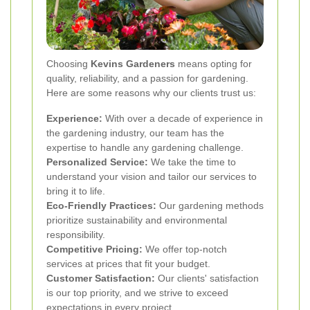
Choosing
Kevins Gardeners
means opting for
quality, reliability, and a passion for gardening.
Here are some reasons why our clients trust us:
Experience:
With over a decade of experience in
the gardening industry, our team has the
expertise to handle any gardening challenge.
Personalized Service:
We take the time to
understand your vision and tailor our services to
bring it to life.
Eco-Friendly Practices:
Our gardening methods
prioritize sustainability and environmental
responsibility.
Competitive Pricing:
We offer top-notch
services at prices that fit your budget.
Customer Satisfaction:
Our clients' satisfaction
is our top priority, and we strive to exceed
expectations in every project.