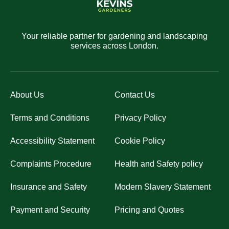
Your reliable partner for gardening and landscaping
services across London.
About Us
Contact Us
Terms and Conditions
Privacy Policy
Accessibility Statement
Cookie Policy
Complaints Procedure
Health and Safety policy
Insurance and Safety
Modern Slavery Statement
Payment and Security
Pricing and Quotes