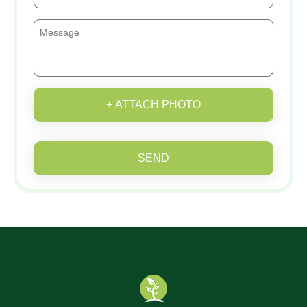
+ ATTACH PHOTO
SEND