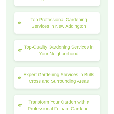
Top Professional Gardening
Services in New Addington
Top-Quality Gardening Services in
Your Neighborhood
Expert Gardening Services in Bulls
Cross and Surrounding Areas
Transform Your Garden with a
Professional Fulham Gardener