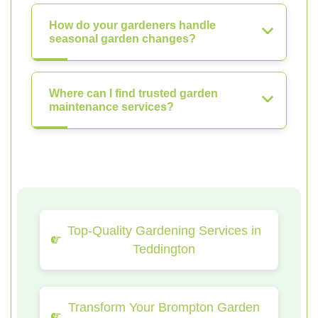
How do your gardeners handle
seasonal garden changes?
Where can I find trusted garden
maintenance services?
Top-Quality Gardening Services in
Teddington
Transform Your Brompton Garden