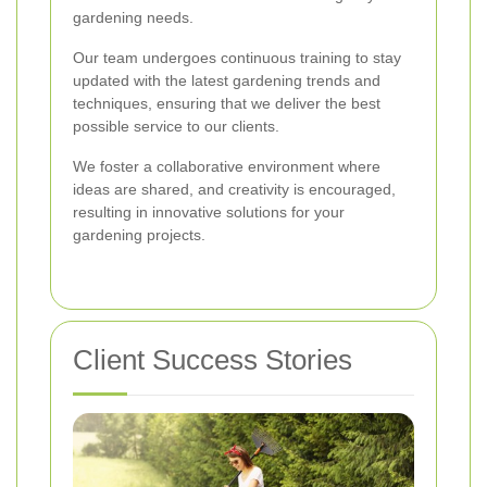
gardening needs.
Our team undergoes continuous training to stay
updated with the latest gardening trends and
techniques, ensuring that we deliver the best
possible service to our clients.
We foster a collaborative environment where
ideas are shared, and creativity is encouraged,
resulting in innovative solutions for your
gardening projects.
Client Success Stories