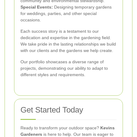
community and environmental stewardship.
Special Events:
Designing temporary gardens
for weddings, parties, and other special
occasions.
Each success story is a testament to our
dedication and expertise in the gardening field.
We take pride in the lasting relationships we build
with our clients and the gardens we help create.
Our portfolio showcases a diverse range of
projects, demonstrating our ability to adapt to
different styles and requirements.
Get Started Today
Ready to transform your outdoor space?
Kevins
Gardeners
is here to help. Our team is eager to