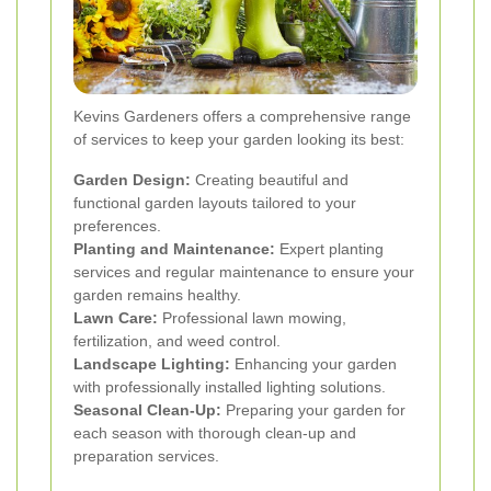
Kevins Gardeners offers a comprehensive range
of services to keep your garden looking its best:
Garden Design:
Creating beautiful and
functional garden layouts tailored to your
preferences.
Planting and Maintenance:
Expert planting
services and regular maintenance to ensure your
garden remains healthy.
Lawn Care:
Professional lawn mowing,
fertilization, and weed control.
Landscape Lighting:
Enhancing your garden
with professionally installed lighting solutions.
Seasonal Clean-Up:
Preparing your garden for
each season with thorough clean-up and
preparation services.