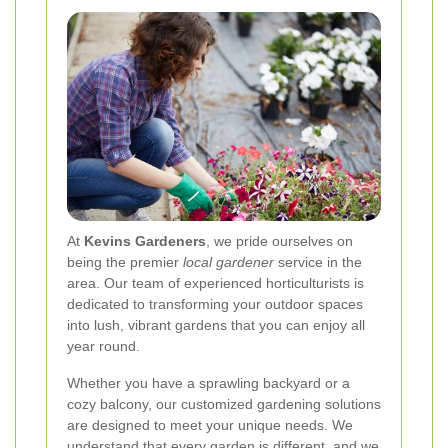
At
Kevins Gardeners
, we pride ourselves on
being the premier
local gardener
service in the
area. Our team of experienced horticulturists is
dedicated to transforming your outdoor spaces
into lush, vibrant gardens that you can enjoy all
year round.
Whether you have a sprawling backyard or a
cozy balcony, our customized gardening solutions
are designed to meet your unique needs. We
understand that every garden is different, and we