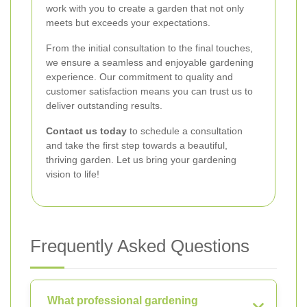
work with you to create a garden that not only
meets but exceeds your expectations.
From the initial consultation to the final touches,
we ensure a seamless and enjoyable gardening
experience. Our commitment to quality and
customer satisfaction means you can trust us to
deliver outstanding results.
Contact us today
to schedule a consultation
and take the first step towards a beautiful,
thriving garden. Let us bring your gardening
vision to life!
Frequently Asked Questions
What professional gardening