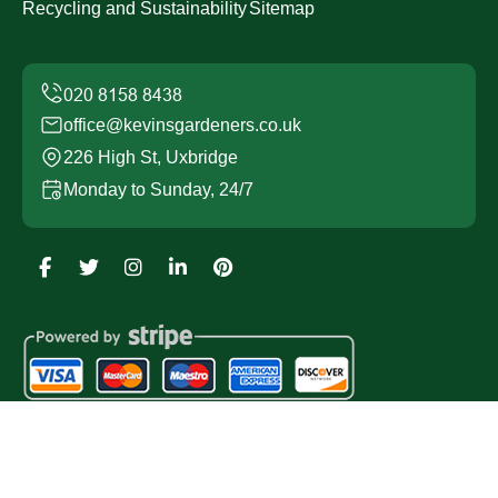
Recycling and Sustainability
Sitemap
office@kevinsgardeners.co.uk
226 High St, Uxbridge
Monday to Sunday, 24/7
Copyright ©
2026
Kevins Gardeners. All Rights
Reserved.