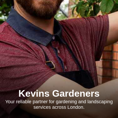
Kevins Gardeners
Your reliable partner for gardening and landscaping
services across London.