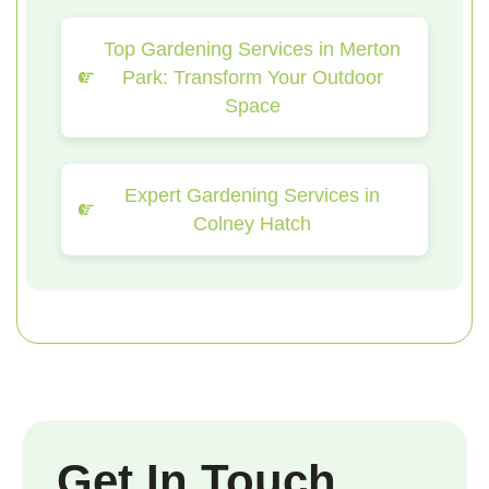
Top Gardening Services in Merton
Park: Transform Your Outdoor
Space
Expert Gardening Services in
Colney Hatch
Get In Touch