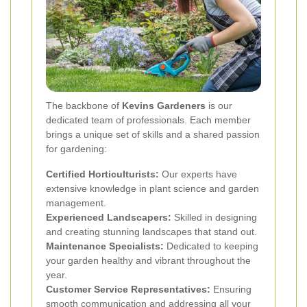
The backbone of
Kevins Gardeners
is our
dedicated team of professionals. Each member
brings a unique set of skills and a shared passion
for gardening:
Certified Horticulturists:
Our experts have
extensive knowledge in plant science and garden
management.
Experienced Landscapers:
Skilled in designing
and creating stunning landscapes that stand out.
Maintenance Specialists:
Dedicated to keeping
your garden healthy and vibrant throughout the
year.
Customer Service Representatives:
Ensuring
smooth communication and addressing all your