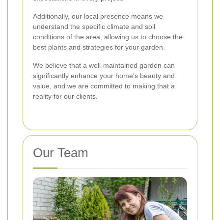
Additionally, our local presence means we
understand the specific climate and soil
conditions of the area, allowing us to choose the
best plants and strategies for your garden.
We believe that a well-maintained garden can
significantly enhance your home's beauty and
value, and we are committed to making that a
reality for our clients.
Our Team