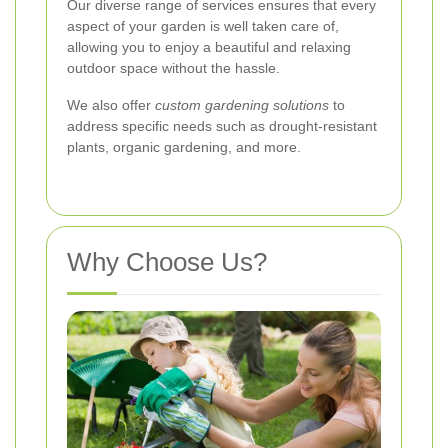
Our diverse range of services ensures that every
aspect of your garden is well taken care of,
allowing you to enjoy a beautiful and relaxing
outdoor space without the hassle.
We also offer
custom gardening solutions
to
address specific needs such as drought-resistant
plants, organic gardening, and more.
Why Choose Us?