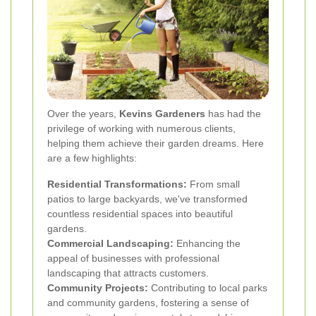
Over the years,
Kevins Gardeners
has had the
privilege of working with numerous clients,
helping them achieve their garden dreams. Here
are a few highlights:
Residential Transformations:
From small
patios to large backyards, we've transformed
countless residential spaces into beautiful
gardens.
Commercial Landscaping:
Enhancing the
appeal of businesses with professional
landscaping that attracts customers.
Community Projects:
Contributing to local parks
and community gardens, fostering a sense of