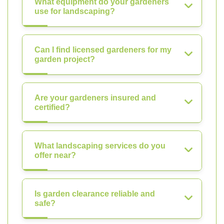
What equipment do your gardeners
use for landscaping?
Can I find licensed gardeners for my
garden project?
Are your gardeners insured and
certified?
What landscaping services do you
offer near?
Is garden clearance reliable and
safe?