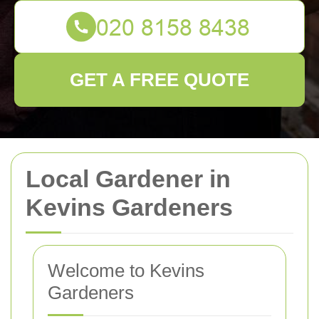
GET A FREE QUOTE
Local Gardener in
Kevins Gardeners
Welcome to Kevins
Gardeners