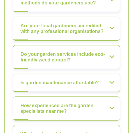
methods do your gardeners use?
Are your local gardeners accredited
with any professional organizations?
Do your garden services include eco-
friendly weed control?
Is garden maintenance affordable?
How experienced are the garden
specialists near me?