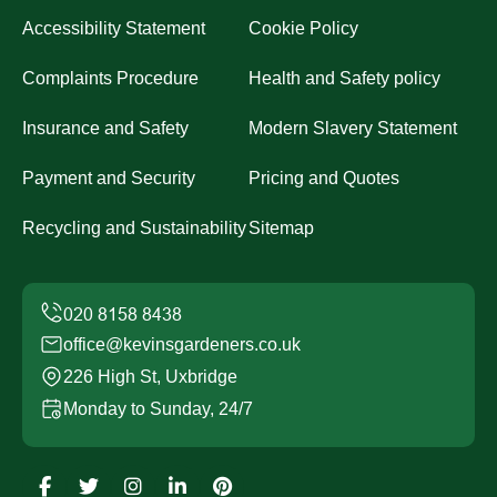
Accessibility Statement
Cookie Policy
Complaints Procedure
Health and Safety policy
Insurance and Safety
Modern Slavery Statement
Payment and Security
Pricing and Quotes
Recycling and Sustainability
Sitemap
office@kevinsgardeners.co.uk
226 High St, Uxbridge
Monday to Sunday, 24/7