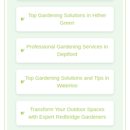
Top Gardening Solutions in Hither
Green
Professional Gardening Services in
Deptford
Top Gardening Solutions and Tips in
Waterloo
Transform Your Outdoor Spaces
with Expert Redbridge Gardeners