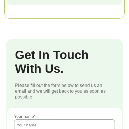
Get In Touch
With Us.
Please fill out the form below to send us an
email and we will get back to you as soon as
possible.
Your name