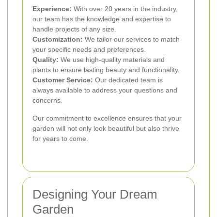
Experience:
With over 20 years in the industry,
our team has the knowledge and expertise to
handle projects of any size.
Customization:
We tailor our services to match
your specific needs and preferences.
Quality:
We use high-quality materials and
plants to ensure lasting beauty and functionality.
Customer Service:
Our dedicated team is
always available to address your questions and
concerns.
Our commitment to excellence ensures that your
garden will not only look beautiful but also thrive
for years to come.
Designing Your Dream
Garden