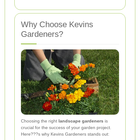
Why Choose Kevins
Gardeners?
Choosing the right
landscape gardeners
is
crucial for the success of your garden project.
Here???s why Kevins Gardeners stands out: