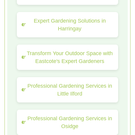
Expert Gardening Solutions in
Harringay
Transform Your Outdoor Space with
Eastcote's Expert Gardeners
Professional Gardening Services in
Little Ilford
Professional Gardening Services in
Osidge