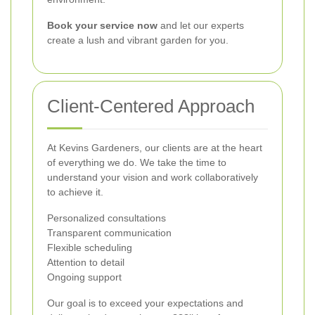
Book your service now
and let our experts
create a lush and vibrant garden for you.
Client-Centered Approach
At Kevins Gardeners, our clients are at the heart
of everything we do. We take the time to
understand your vision and work collaboratively
to achieve it.
Personalized consultations
Transparent communication
Flexible scheduling
Attention to detail
Ongoing support
Our goal is to exceed your expectations and