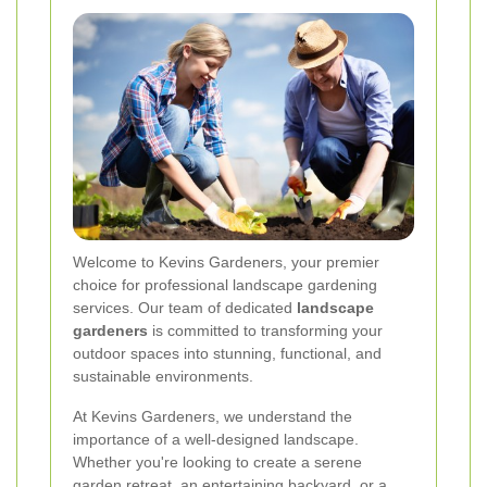
Welcome to Kevins Gardeners, your premier
choice for professional landscape gardening
services. Our team of dedicated
landscape
gardeners
is committed to transforming your
outdoor spaces into stunning, functional, and
sustainable environments.
At Kevins Gardeners, we understand the
importance of a well-designed landscape.
Whether you're looking to create a serene
garden retreat, an entertaining backyard, or a