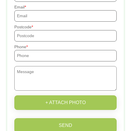
Email
Postcode
Phone
+ ATTACH PHOTO
SEND