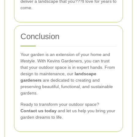
deliver a landscape that you???ll love for years to
come.
Conclusion
Your garden is an extension of your home and
lifestyle. With Kevins Gardeners, you can trust
that your outdoor space is in expert hands. From
design to maintenance, our
landscape
gardeners
are dedicated to creating and
preserving beautiful, functional, and sustainable
gardens.
Ready to transform your outdoor space?
Contact us today
and let us help you bring your
garden dreams to life.