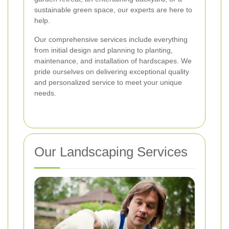
sustainable green space, our experts are here to
help.
Our comprehensive services include everything
from initial design and planning to planting,
maintenance, and installation of hardscapes. We
pride ourselves on delivering exceptional quality
and personalized service to meet your unique
needs.
Our Landscaping Services