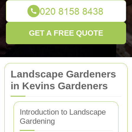
GET A FREE QUOTE
Landscape Gardeners
in Kevins Gardeners
Introduction to Landscape
Gardening