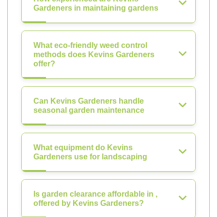
Gardeners in maintaining gardens
What eco-friendly weed control
methods does Kevins Gardeners
offer?
Can Kevins Gardeners handle
seasonal garden maintenance
What equipment do Kevins
Gardeners use for landscaping
Is garden clearance affordable in ,
offered by Kevins Gardeners?