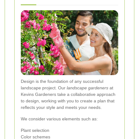
Design is the foundation of any successful
landscape project. Our
landscape gardeners
at
Kevins Gardeners take a collaborative approach
to design, working with you to create a plan that
reflects your style and meets your needs.
We consider various elements such as:
Plant selection
Color schemes