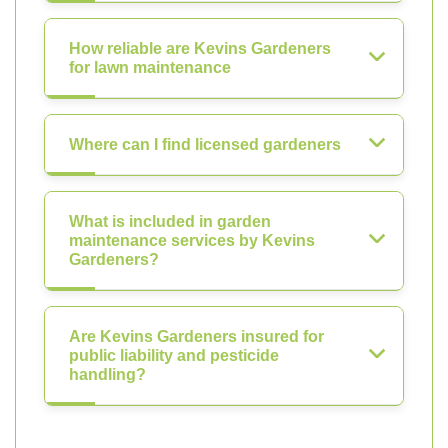
How reliable are Kevins Gardeners
for lawn maintenance
Where can I find licensed gardeners
What is included in garden
maintenance services by Kevins
Gardeners?
Are Kevins Gardeners insured for
public liability and pesticide
handling?