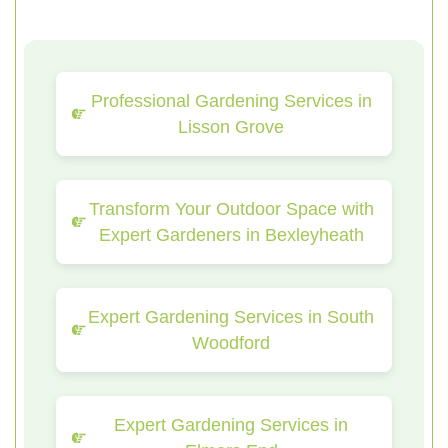
Professional Gardening Services in
Lisson Grove
Transform Your Outdoor Space with
Expert Gardeners in Bexleyheath
Expert Gardening Services in South
Woodford
Expert Gardening Services in