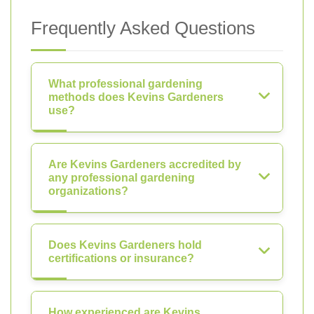
Frequently Asked Questions
What professional gardening
methods does Kevins Gardeners
use?
Are Kevins Gardeners accredited by
any professional gardening
organizations?
Does Kevins Gardeners hold
certifications or insurance?
How experienced are Kevins