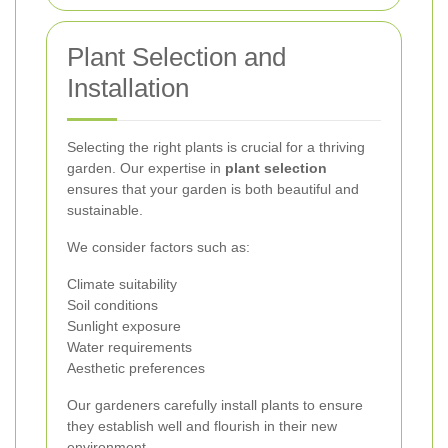
Plant Selection and
Installation
Selecting the right plants is crucial for a thriving
garden. Our expertise in
plant selection
ensures that your garden is both beautiful and
sustainable.
We consider factors such as:
Climate suitability
Soil conditions
Sunlight exposure
Water requirements
Aesthetic preferences
Our gardeners carefully install plants to ensure
they establish well and flourish in their new
environment.