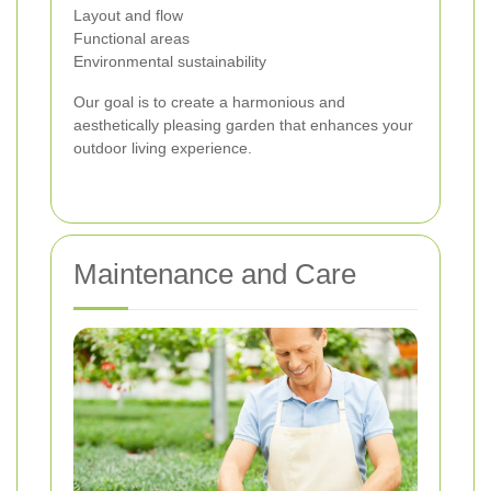
Layout and flow
Functional areas
Environmental sustainability
Our goal is to create a harmonious and
aesthetically pleasing garden that enhances your
outdoor living experience.
Maintenance and Care