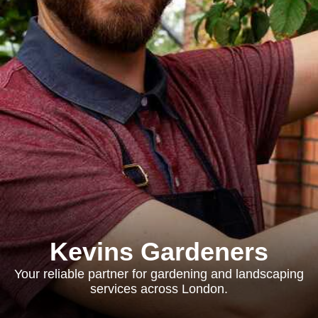
Kevins Gardeners
Your reliable partner for gardening and landscaping
services across London.