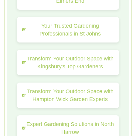
Elmers End
Your Trusted Gardening
Professionals in St Johns
Transform Your Outdoor Space with
Kingsbury's Top Gardeners
Transform Your Outdoor Space with
Hampton Wick Garden Experts
Expert Gardening Solutions in North
Harrow