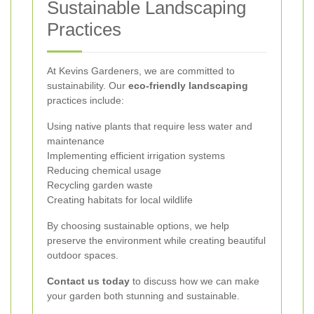
Sustainable Landscaping
Practices
At Kevins Gardeners, we are committed to
sustainability. Our
eco-friendly landscaping
practices include:
Using native plants that require less water and
maintenance
Implementing efficient irrigation systems
Reducing chemical usage
Recycling garden waste
Creating habitats for local wildlife
By choosing sustainable options, we help
preserve the environment while creating beautiful
outdoor spaces.
Contact us today
to discuss how we can make
your garden both stunning and sustainable.