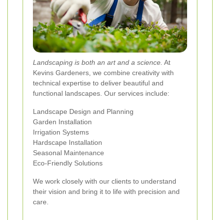
Landscaping is both an art and a science.
At
Kevins Gardeners, we combine creativity with
technical expertise to deliver beautiful and
functional landscapes. Our services include:
Landscape Design and Planning
Garden Installation
Irrigation Systems
Hardscape Installation
Seasonal Maintenance
Eco-Friendly Solutions
We work closely with our clients to understand
their vision and bring it to life with precision and
care.