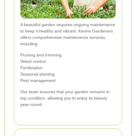
A beautiful garden requires ongoing maintenance
to keep it healthy and vibrant. Kevins Gardeners
offers comprehensive maintenance services,
including:
Pruning and trimming
Weed control
Fertilization
Seasonal planting
Pest management
Our team ensures that your garden remains in
top condition, allowing you to enjoy its beauty
year-round.