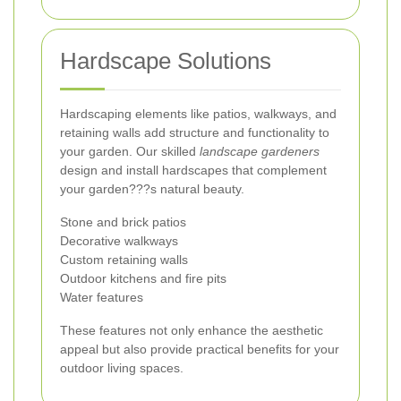
Hardscape Solutions
Hardscaping elements like patios, walkways, and
retaining walls add structure and functionality to
your garden. Our skilled
landscape gardeners
design and install hardscapes that complement
your garden???s natural beauty.
Stone and brick patios
Decorative walkways
Custom retaining walls
Outdoor kitchens and fire pits
Water features
These features not only enhance the aesthetic
appeal but also provide practical benefits for your
outdoor living spaces.