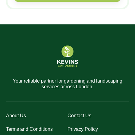
Your reliable partner for gardening and landscaping
services across London.
About Us
Contact Us
Terms and Conditions
Privacy Policy