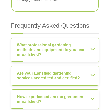
Frequently Asked Questions
What professional gardening
methods and equipment do you use
in Earlsfield?
Are your Earlsfield gardening
services accredited and certified?
How experienced are the gardeners
in Earlsfield?