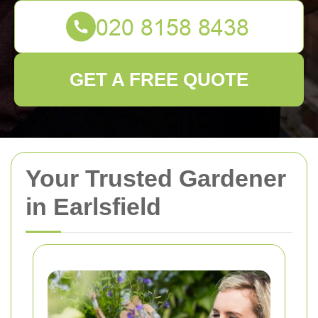
GET A FREE QUOTE
Your Trusted Gardener
in Earlsfield