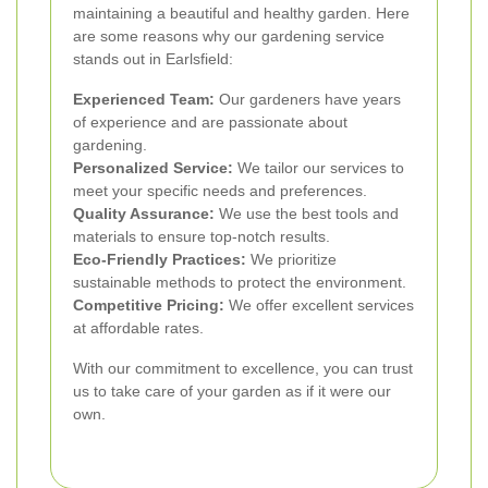
maintaining a beautiful and healthy garden. Here
are some reasons why our gardening service
stands out in Earlsfield:
Experienced Team:
Our gardeners have years
of experience and are passionate about
gardening.
Personalized Service:
We tailor our services to
meet your specific needs and preferences.
Quality Assurance:
We use the best tools and
materials to ensure top-notch results.
Eco-Friendly Practices:
We prioritize
sustainable methods to protect the environment.
Competitive Pricing:
We offer excellent services
at affordable rates.
With our commitment to excellence, you can trust
us to take care of your garden as if it were our
own.