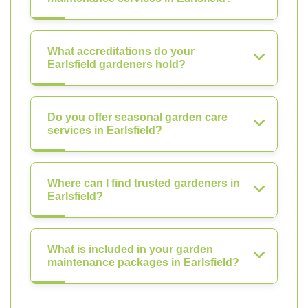
What accreditations do your
Earlsfield gardeners hold?
Do you offer seasonal garden care
services in Earlsfield?
Where can I find trusted gardeners in
Earlsfield?
What is included in your garden
maintenance packages in Earlsfield?