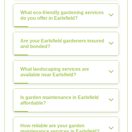
What eco-friendly gardening services
do you offer in Earlsfield?
Are your Earlsfield gardeners insured
and bonded?
What landscaping services are
available near Earlsfield?
Is garden maintenance in Earlsfield
affordable?
How reliable are your garden
maintenance services in Earlsfield?