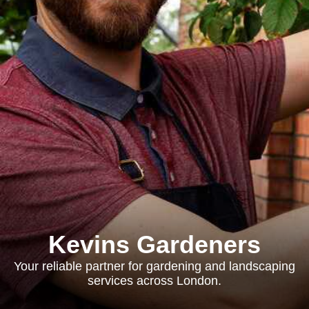
Kevins Gardeners
Your reliable partner for gardening and landscaping
services across London.