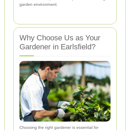
garden environment.
Why Choose Us as Your
Gardener in Earlsfield?
Choosing the right gardener is essential for