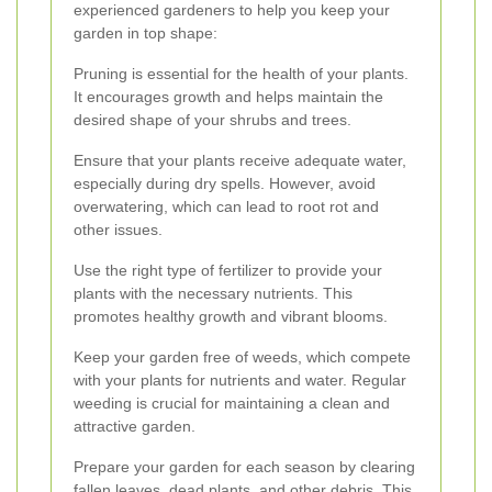
experienced gardeners to help you keep your
garden in top shape:
Pruning is essential for the health of your plants.
It encourages growth and helps maintain the
desired shape of your shrubs and trees.
Ensure that your plants receive adequate water,
especially during dry spells. However, avoid
overwatering, which can lead to root rot and
other issues.
Use the right type of fertilizer to provide your
plants with the necessary nutrients. This
promotes healthy growth and vibrant blooms.
Keep your garden free of weeds, which compete
with your plants for nutrients and water. Regular
weeding is crucial for maintaining a clean and
attractive garden.
Prepare your garden for each season by clearing
fallen leaves, dead plants, and other debris. This