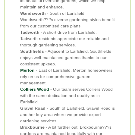
its beautiful riverside gardens, which we help
maintain and enhance.
Wandsworth
- South of Earlsfield,
Wandsworth???s diverse gardening styles benefit
from our customized care plans.
Tadworth
- A short drive from Earlsfield,
Tadworth residents appreciate our reliable and
thorough gardening services.
Southfields
- Adjacent to Earlsfield, Southfields
enjoys well-maintained gardens thanks to our
consistent upkeep.
Merton
- East of Earlsfield, Merton homeowners
rely on us for comprehensive garden
management.
Colliers Wood
- Our team serves Colliers Wood
with the same dedication and quality as in
Earlsfield.
Gravel Road
- South of Earlsfield, Gravel Road is
another key area where we provide expert
gardening services.
Broxbourne
- A bit further out, Broxbourne???s
gardens are maintained beautifully with our