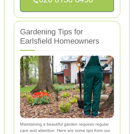
Gardening Tips for
Earlsfield Homeowners
Maintaining a beautiful garden requires regular
care and attention. Here are some tips from our