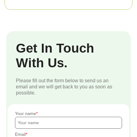
Get In Touch
With Us.
Please fill out the form below to send us an
email and we will get back to you as soon as
possible.
Your name
Email