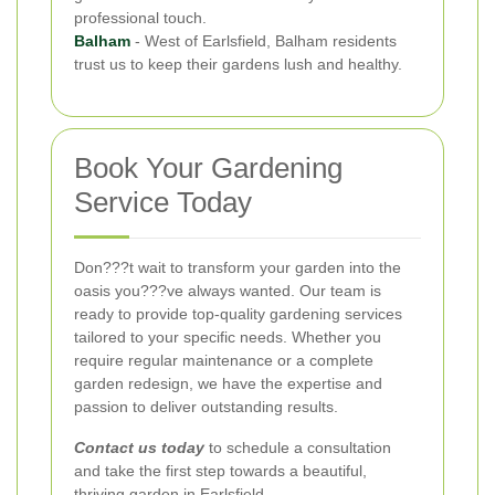
professional touch.
Balham
- West of Earlsfield, Balham residents
trust us to keep their gardens lush and healthy.
Book Your Gardening
Service Today
Don???t wait to transform your garden into the
oasis you???ve always wanted. Our team is
ready to provide top-quality gardening services
tailored to your specific needs. Whether you
require regular maintenance or a complete
garden redesign, we have the expertise and
passion to deliver outstanding results.
Contact us today
to schedule a consultation
and take the first step towards a beautiful,
thriving garden in Earlsfield.