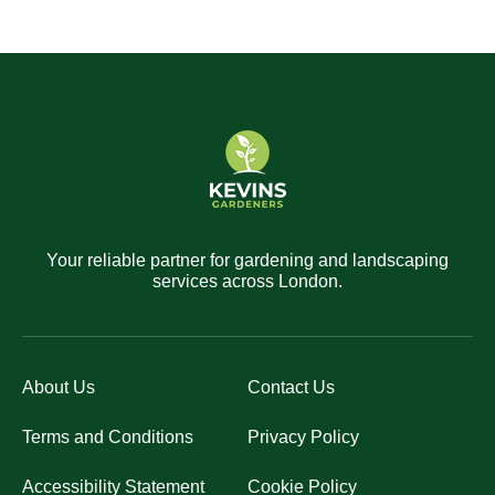
Your reliable partner for gardening and landscaping
services across London.
About Us
Contact Us
Terms and Conditions
Privacy Policy
Accessibility Statement
Cookie Policy