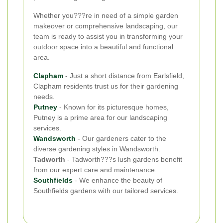
Whether you???re in need of a simple garden
makeover or comprehensive landscaping, our
team is ready to assist you in transforming your
outdoor space into a beautiful and functional
area.
Clapham
- Just a short distance from Earlsfield,
Clapham residents trust us for their gardening
needs.
Putney
- Known for its picturesque homes,
Putney is a prime area for our landscaping
services.
Wandsworth
- Our gardeners cater to the
diverse gardening styles in Wandsworth.
Tadworth
- Tadworth???s lush gardens benefit
from our expert care and maintenance.
Southfields
- We enhance the beauty of
Southfields gardens with our tailored services.