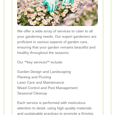
We offer a wide array of services to cater to all
your gardening needs. Our expert gardeners are
proficient in various aspects of garden care,
ensuring that your garden remains beautiful and
healthy throughout the seasons.
Our **key services** include:
Garden Design and Landscaping
Planting and Pruning
Lawn Care and Maintenance
Weed Control and Pest Management
Seasonal Cleanup
Each service is performed with meticulous
attention to detail, using high-quality materials
and sustainable practices to promote a thriving