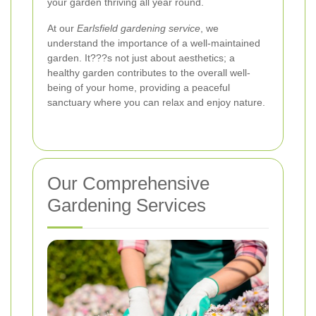
your garden thriving all year round.
At our
Earlsfield gardening service
, we
understand the importance of a well-maintained
garden. It???s not just about aesthetics; a
healthy garden contributes to the overall well-
being of your home, providing a peaceful
sanctuary where you can relax and enjoy nature.
Our Comprehensive
Gardening Services