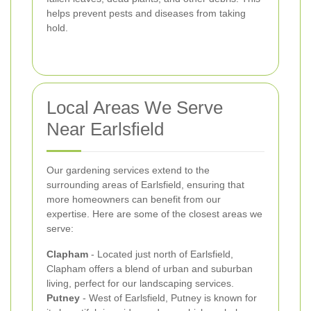
helps prevent pests and diseases from taking
hold.
Local Areas We Serve
Near Earlsfield
Our gardening services extend to the
surrounding areas of Earlsfield, ensuring that
more homeowners can benefit from our
expertise. Here are some of the closest areas we
serve:
Clapham
- Located just north of Earlsfield,
Clapham offers a blend of urban and suburban
living, perfect for our landscaping services.
Putney
- West of Earlsfield, Putney is known for