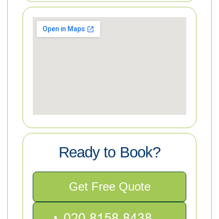
Ready to Book?
Get Free Quote