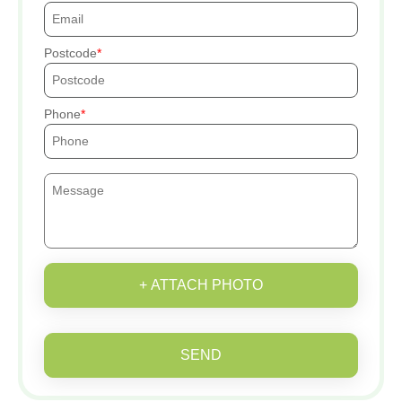
Postcode
Phone
+ ATTACH PHOTO
SEND