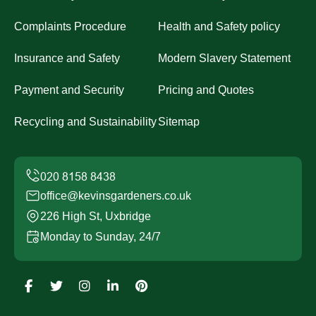
Complaints Procedure
Health and Safety policy
Insurance and Safety
Modern Slavery Statement
Payment and Security
Pricing and Quotes
Recycling and Sustainability
Sitemap
office@kevinsgardeners.co.uk
226 High St, Uxbridge
Monday to Sunday, 24/7