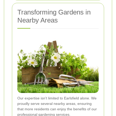
Transforming Gardens in
Nearby Areas
Our expertise isn't limited to Earlsfield alone. We
proudly serve several nearby areas, ensuring
that more residents can enjoy the benefits of our
professional gardening services.