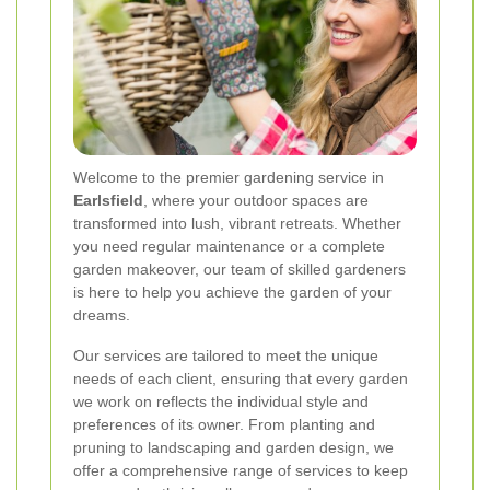
Welcome to the premier gardening service in
Earlsfield
, where your outdoor spaces are
transformed into lush, vibrant retreats. Whether
you need regular maintenance or a complete
garden makeover, our team of skilled gardeners
is here to help you achieve the garden of your
dreams.
Our services are tailored to meet the unique
needs of each client, ensuring that every garden
we work on reflects the individual style and
preferences of its owner. From planting and
pruning to landscaping and garden design, we
offer a comprehensive range of services to keep