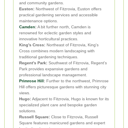
and community gardens.
Euston:
Northwest of Fitzrovia, Euston offers
practical gardening services and accessible
maintenance options.
Camden
:
A bit further north, Camden is
renowned for eclectic garden styles and
innovative horticultural practices.
King's Cross:
Northeast of Fitzrovia, King's
Cross combines modern landscaping with
traditional gardening techniques.
Regent's Park:
Southwest of Fitzrovia, Regent's
Park provides expansive gardens and
professional landscape management.
Primrose Hill
:
Further to the northwest, Primrose
Hill offers picturesque gardens with stunning city
views.
Hugo:
Adjacent to Fitzrovia, Hugo is known for its
specialized plant care and bespoke garden
solutions.
Russell Square:
Close to Fitzrovia, Russell
Square features manicured gardens and expert