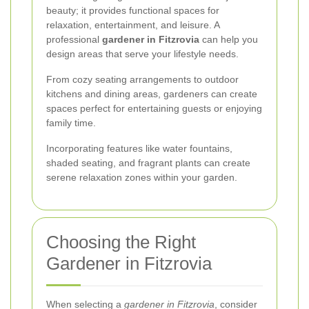
beauty; it provides functional spaces for
relaxation, entertainment, and leisure. A
professional
gardener in Fitzrovia
can help you
design areas that serve your lifestyle needs.
From cozy seating arrangements to outdoor
kitchens and dining areas, gardeners can create
spaces perfect for entertaining guests or enjoying
family time.
Incorporating features like water fountains,
shaded seating, and fragrant plants can create
serene relaxation zones within your garden.
Choosing the Right
Gardener in Fitzrovia
When selecting a
gardener in Fitzrovia
, consider