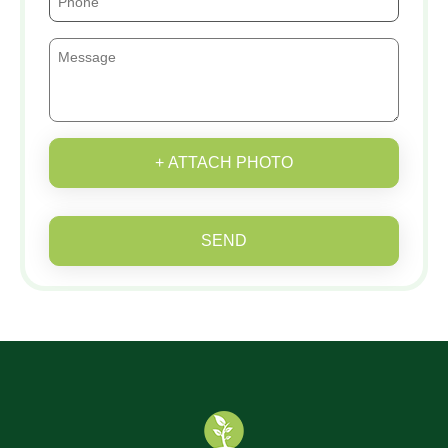
+ ATTACH PHOTO
SEND