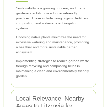
Sustainability is a growing concern, and many
gardeners in Fitzrovia adopt eco-friendly
practices. These include using organic fertilizers,
composting, and water-efficient irrigation
systems.
Choosing native plants minimizes the need for
excessive watering and maintenance, promoting
a healthier and more sustainable garden
ecosystem.
Implementing strategies to reduce garden waste
through recycling and composting helps in
maintaining a clean and environmentally friendly
garden.
Local Relevance: Nearby
Areas to Fitzrovia for