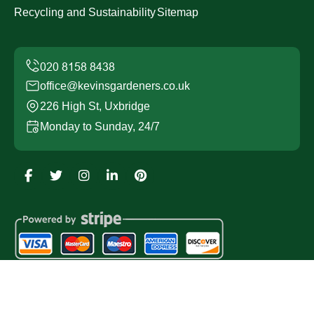
Recycling and Sustainability
Sitemap
office@kevinsgardeners.co.uk
226 High St, Uxbridge
Monday to Sunday, 24/7
Copyright ©
2026
Kevins Gardeners. All Rights
Reserved.