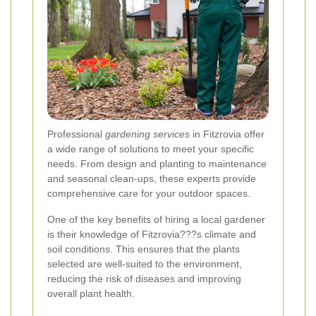
Professional
gardening services
in Fitzrovia offer
a wide range of solutions to meet your specific
needs. From design and planting to maintenance
and seasonal clean-ups, these experts provide
comprehensive care for your outdoor spaces.
One of the key benefits of hiring a local gardener
is their knowledge of Fitzrovia???s climate and
soil conditions. This ensures that the plants
selected are well-suited to the environment,
reducing the risk of diseases and improving
overall plant health.