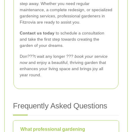
step away. Whether you need regular
maintenance, a complete redesign, or specialized
gardening services, professional gardeners in
Fitzrovia are ready to assist you.
Contact us today
to schedule a consultation
and take the first step towards creating the
garden of your dreams.
Don???t wait any longer ???
book your service
now
and enjoy a beautiful, thriving garden that
enhances your living space and brings joy all
year round.
Frequently Asked Questions
What professional gardening