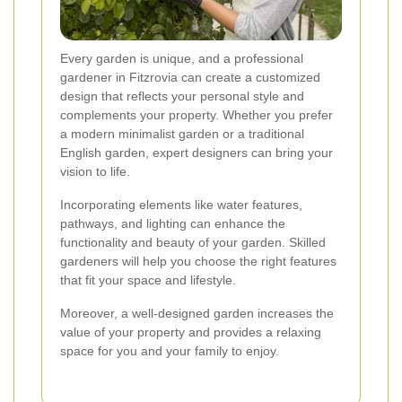
Every garden is unique, and a professional
gardener in Fitzrovia can create a customized
design that reflects your personal style and
complements your property. Whether you prefer
a modern minimalist garden or a traditional
English garden, expert designers can bring your
vision to life.
Incorporating elements like water features,
pathways, and lighting can enhance the
functionality and beauty of your garden. Skilled
gardeners will help you choose the right features
that fit your space and lifestyle.
Moreover, a well-designed garden increases the
value of your property and provides a relaxing
space for you and your family to enjoy.