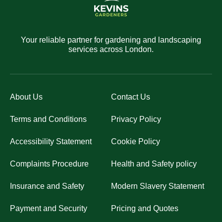
Your reliable partner for gardening and landscaping
services across London.
About Us
Contact Us
Terms and Conditions
Privacy Policy
Accessibility Statement
Cookie Policy
Complaints Procedure
Health and Safety policy
Insurance and Safety
Modern Slavery Statement
Payment and Security
Pricing and Quotes