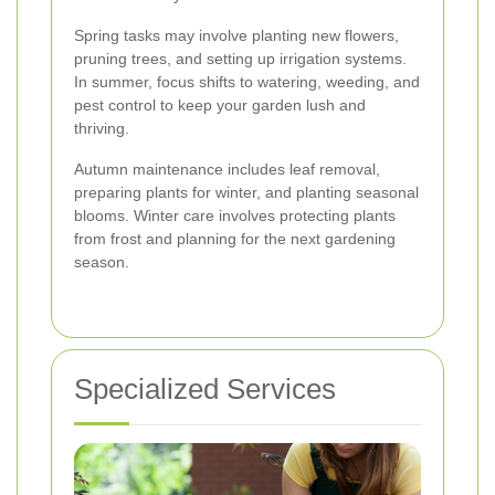
Spring tasks may involve planting new flowers,
pruning trees, and setting up irrigation systems.
In summer, focus shifts to watering, weeding, and
pest control to keep your garden lush and
thriving.
Autumn maintenance includes leaf removal,
preparing plants for winter, and planting seasonal
blooms. Winter care involves protecting plants
from frost and planning for the next gardening
season.
Specialized Services