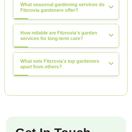
What seasonal gardening services do
Fitzrovia gardeners offer?
How reliable are Fitzrovia's garden
services for long-term care?
What sets Fitzrovia's top gardeners
apart from others?