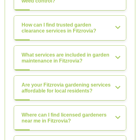
weed control?
How can I find trusted garden
clearance services in Fitzrovia?
What services are included in garden
maintenance in Fitzrovia?
Are your Fitzrovia gardening services
affordable for local residents?
Where can I find licensed gardeners
near me in Fitzrovia?