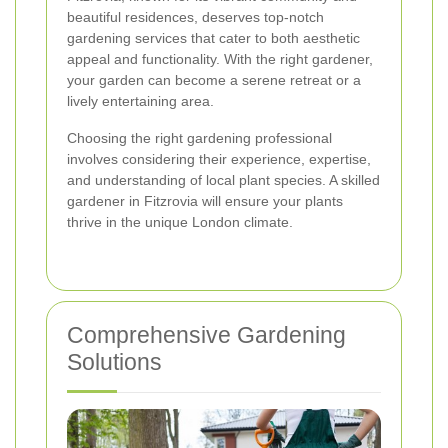
beautiful residences, deserves top-notch
gardening services that cater to both aesthetic
appeal and functionality. With the right gardener,
your garden can become a serene retreat or a
lively entertaining area.
Choosing the right gardening professional
involves considering their experience, expertise,
and understanding of local plant species. A skilled
gardener in Fitzrovia will ensure your plants
thrive in the unique London climate.
Comprehensive Gardening
Solutions