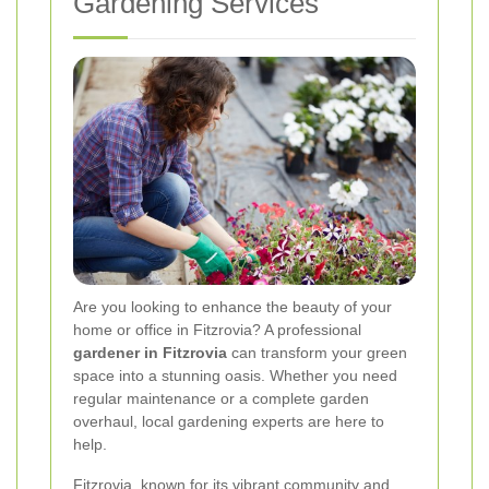
Gardening Services
Are you looking to enhance the beauty of your
home or office in Fitzrovia? A professional
gardener in Fitzrovia
can transform your green
space into a stunning oasis. Whether you need
regular maintenance or a complete garden
overhaul, local gardening experts are here to
help.
Fitzrovia, known for its vibrant community and