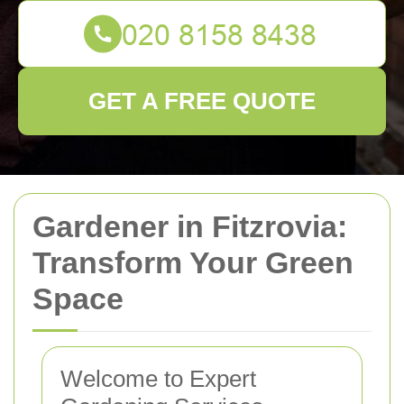
GET A FREE QUOTE
Gardener in Fitzrovia:
Transform Your Green
Space
Welcome to Expert