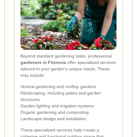
Beyond standard gardening tasks, professional
gardeners in Fitzrovia
offer specialized services
tailored to your garden's unique needs. These
may include:
Vertical gardening and rooftop gardens
Hardscaping, including patios and garden
structures
Garden lighting and irrigation systems
Organic gardening and composting
Landscape design and installation
These specialized services help create a
cohesive and functional outdoor space that