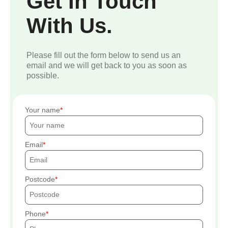
Get In Touch
With Us.
Please fill out the form below to send us an
email and we will get back to you as soon as
possible.
Your name
Email
Postcode
Phone