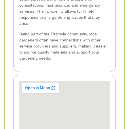
consultations, maintenance, and emergency
services. Their proximity allows for timely
responses to any gardening issues that may
arise.
Being part of the Fitzrovia community, local
gardeners often have connections with other
service providers and suppliers, making it easier
to source quality materials and support your
gardening needs.