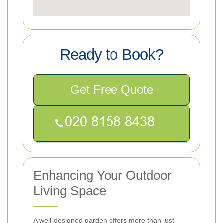
Ready to Book?
Get Free Quote
Enhancing Your Outdoor
Living Space
A well-designed garden offers more than just