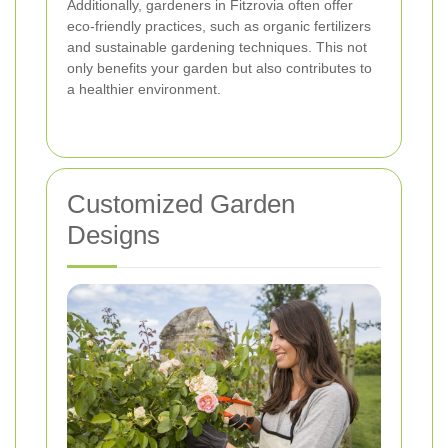
Additionally, gardeners in Fitzrovia often offer
eco-friendly practices, such as organic fertilizers
and sustainable gardening techniques. This not
only benefits your garden but also contributes to
a healthier environment.
Customized Garden
Designs