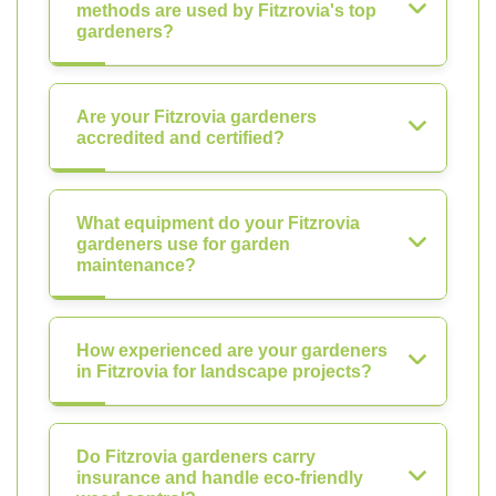
methods are used by Fitzrovia's top
gardeners?
Are your Fitzrovia gardeners
accredited and certified?
What equipment do your Fitzrovia
gardeners use for garden
maintenance?
How experienced are your gardeners
in Fitzrovia for landscape projects?
Do Fitzrovia gardeners carry
insurance and handle eco-friendly