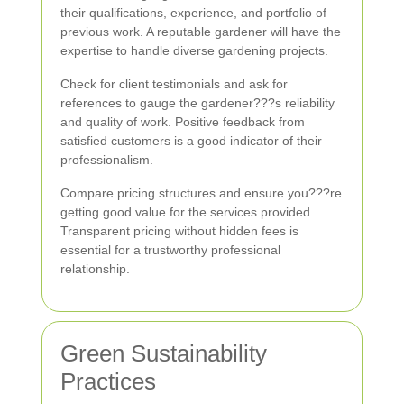
their qualifications, experience, and portfolio of
previous work. A reputable gardener will have the
expertise to handle diverse gardening projects.
Check for client testimonials and ask for
references to gauge the gardener???s reliability
and quality of work. Positive feedback from
satisfied customers is a good indicator of their
professionalism.
Compare pricing structures and ensure you???re
getting good value for the services provided.
Transparent pricing without hidden fees is
essential for a trustworthy professional
relationship.
Green Sustainability
Practices