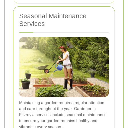
Seasonal Maintenance
Services
Maintaining a garden requires regular attention
and care throughout the year. Gardener in
Fitzrovia services include seasonal maintenance
to ensure your garden remains healthy and
vibrant in every season.