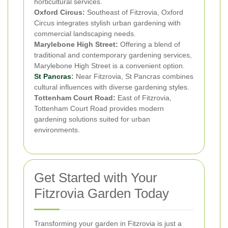
horticultural services.
Oxford Circus:
Southeast of Fitzrovia, Oxford
Circus integrates stylish urban gardening with
commercial landscaping needs.
Marylebone High Street:
Offering a blend of
traditional and contemporary gardening services,
Marylebone High Street is a convenient option.
St Pancras
:
Near Fitzrovia, St Pancras combines
cultural influences with diverse gardening styles.
Tottenham Court Road:
East of Fitzrovia,
Tottenham Court Road provides modern
gardening solutions suited for urban
environments.
Get Started with Your
Fitzrovia Garden Today
Transforming your garden in Fitzrovia is just a