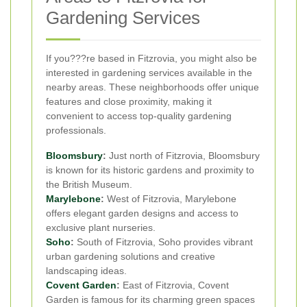
Gardening Services
If you???re based in Fitzrovia, you might also be
interested in gardening services available in the
nearby areas. These neighborhoods offer unique
features and close proximity, making it
convenient to access top-quality gardening
professionals.
Bloomsbury
:
Just north of Fitzrovia, Bloomsbury
is known for its historic gardens and proximity to
the British Museum.
Marylebone
:
West of Fitzrovia, Marylebone
offers elegant garden designs and access to
exclusive plant nurseries.
Soho
:
South of Fitzrovia, Soho provides vibrant
urban gardening solutions and creative
landscaping ideas.
Covent Garden
:
East of Fitzrovia, Covent
Garden is famous for its charming green spaces