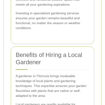
meets all your gardening aspirations.
Investing in specialized gardening services
ensures your garden remains beautiful and
functional, no matter the season or weather
conditions.
Benefits of Hiring a Local
Gardener
A
gardener in Fitzrovia
brings invaluable
knowledge of local plants and gardening
techniques. This expertise ensures your garden
flourishes with plants that are native or well-
adapted to the area.
Local gardeners are readily available for