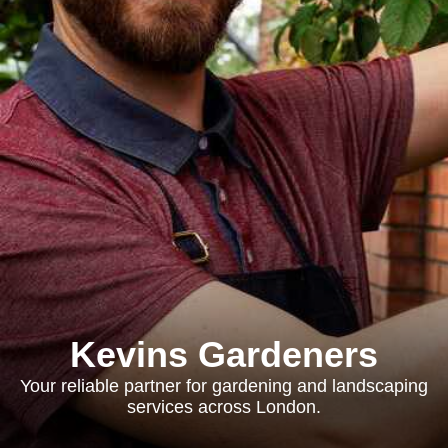
Kevins Gardeners
Your reliable partner for gardening and landscaping
services across London.