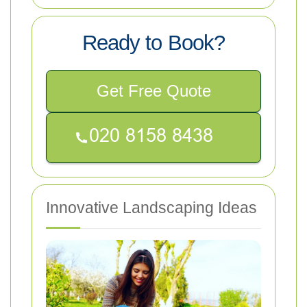
Ready to Book?
Get Free Quote
Innovative Landscaping Ideas