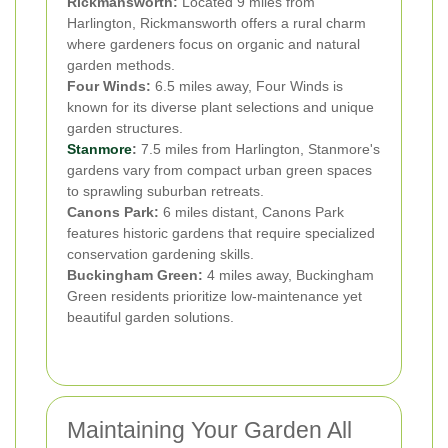
Rickmansworth:
Located 9 miles from
Harlington, Rickmansworth offers a rural charm
where gardeners focus on organic and natural
garden methods.
Four Winds:
6.5 miles away, Four Winds is
known for its diverse plant selections and unique
garden structures.
Stanmore
:
7.5 miles from Harlington, Stanmore's
gardens vary from compact urban green spaces
to sprawling suburban retreats.
Canons Park:
6 miles distant, Canons Park
features historic gardens that require specialized
conservation gardening skills.
Buckingham Green:
4 miles away, Buckingham
Green residents prioritize low-maintenance yet
beautiful garden solutions.
Maintaining Your Garden All