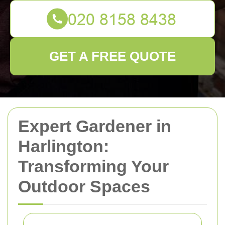
GET A FREE QUOTE
Expert Gardener in
Harlington:
Transforming Your
Outdoor Spaces