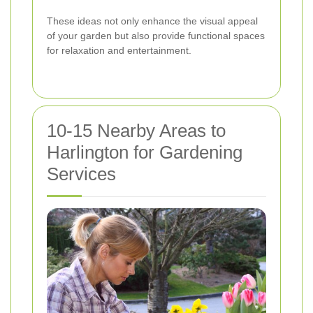
These ideas not only enhance the visual appeal
of your garden but also provide functional spaces
for relaxation and entertainment.
10-15 Nearby Areas to
Harlington for Gardening
Services