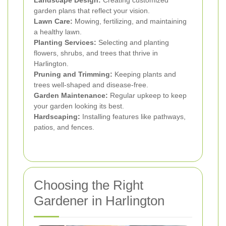
Landscape Design:
Creating customized
garden plans that reflect your vision.
Lawn Care:
Mowing, fertilizing, and maintaining
a healthy lawn.
Planting Services:
Selecting and planting
flowers, shrubs, and trees that thrive in
Harlington.
Pruning and Trimming:
Keeping plants and
trees well-shaped and disease-free.
Garden Maintenance:
Regular upkeep to keep
your garden looking its best.
Hardscaping:
Installing features like pathways,
patios, and fences.
Choosing the Right
Gardener in Harlington