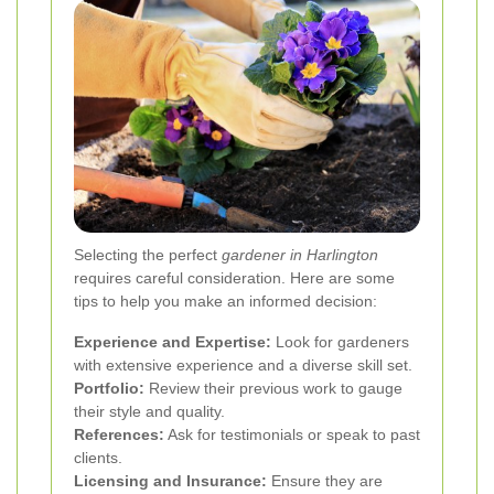
Selecting the perfect
gardener in Harlington
requires careful consideration. Here are some
tips to help you make an informed decision:
Experience and Expertise:
Look for gardeners
with extensive experience and a diverse skill set.
Portfolio:
Review their previous work to gauge
their style and quality.
References:
Ask for testimonials or speak to past
clients.
Licensing and Insurance:
Ensure they are