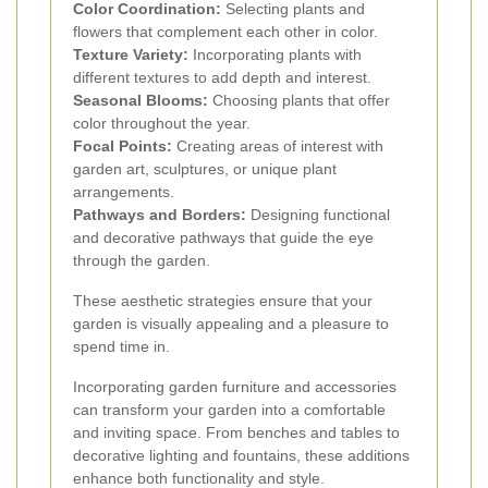
Color Coordination:
Selecting plants and
flowers that complement each other in color.
Texture Variety:
Incorporating plants with
different textures to add depth and interest.
Seasonal Blooms:
Choosing plants that offer
color throughout the year.
Focal Points:
Creating areas of interest with
garden art, sculptures, or unique plant
arrangements.
Pathways and Borders:
Designing functional
and decorative pathways that guide the eye
through the garden.
These aesthetic strategies ensure that your
garden is visually appealing and a pleasure to
spend time in.
Incorporating garden furniture and accessories
can transform your garden into a comfortable
and inviting space. From benches and tables to
decorative lighting and fountains, these additions
enhance both functionality and style.