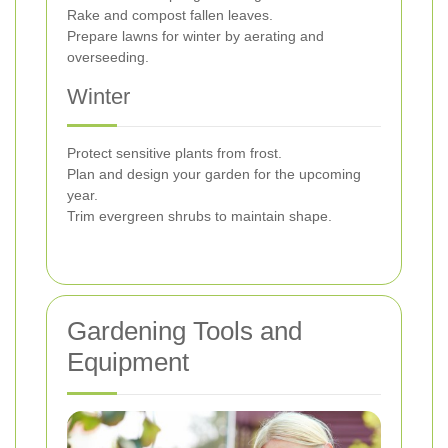
Rake and compost fallen leaves.
Prepare lawns for winter by aerating and
overseeding.
Winter
Protect sensitive plants from frost.
Plan and design your garden for the upcoming
year.
Trim evergreen shrubs to maintain shape.
Gardening Tools and
Equipment