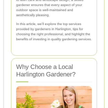
gardener ensures that every aspect of your
outdoor space is well-maintained and
aesthetically pleasing.
In this article, we'll explore the top services
provided by gardeners in Harlington, tips for
choosing the right professional, and highlight the
benefits of investing in quality gardening services.
Why Choose a Local
Harlington Gardener?