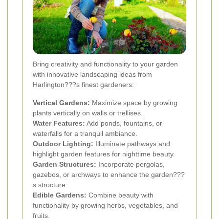
Bring creativity and functionality to your garden
with innovative landscaping ideas from
Harlington???s finest gardeners:
Vertical Gardens:
Maximize space by growing
plants vertically on walls or trellises.
Water Features:
Add ponds, fountains, or
waterfalls for a tranquil ambiance.
Outdoor Lighting:
Illuminate pathways and
highlight garden features for nighttime beauty.
Garden Structures:
Incorporate pergolas,
gazebos, or archways to enhance the garden???
s structure.
Edible Gardens:
Combine beauty with
functionality by growing herbs, vegetables, and
fruits.