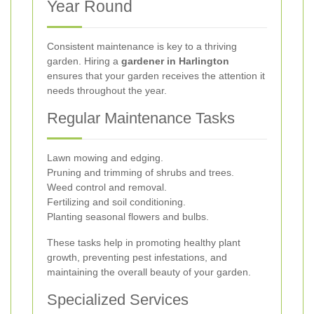
Year Round
Consistent maintenance is key to a thriving
garden. Hiring a
gardener in Harlington
ensures that your garden receives the attention it
needs throughout the year.
Regular Maintenance Tasks
Lawn mowing and edging.
Pruning and trimming of shrubs and trees.
Weed control and removal.
Fertilizing and soil conditioning.
Planting seasonal flowers and bulbs.
These tasks help in promoting healthy plant
growth, preventing pest infestations, and
maintaining the overall beauty of your garden.
Specialized Services