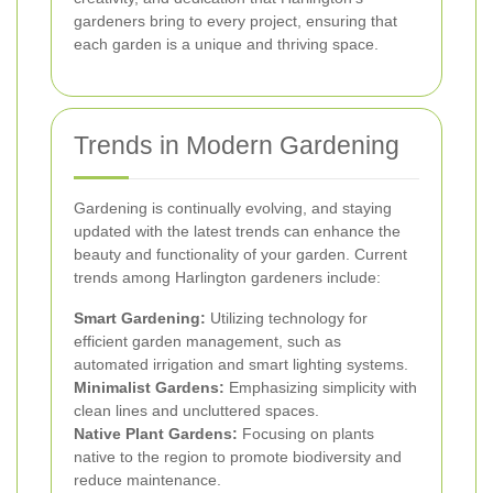
gardeners bring to every project, ensuring that
each garden is a unique and thriving space.
Trends in Modern Gardening
Gardening is continually evolving, and staying
updated with the latest trends can enhance the
beauty and functionality of your garden. Current
trends among Harlington gardeners include:
Smart Gardening:
Utilizing technology for
efficient garden management, such as
automated irrigation and smart lighting systems.
Minimalist Gardens:
Emphasizing simplicity with
clean lines and uncluttered spaces.
Native Plant Gardens:
Focusing on plants
native to the region to promote biodiversity and
reduce maintenance.