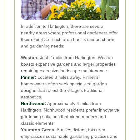
In addition to Harlington, there are several
nearby areas where professional gardeners offer
their expertise. Each area has its unique charm
and gardening needs:
Weston:
Just 2 miles from Harlington, Weston
boasts expansive gardens and larger properties
requiring extensive landscape maintenance.
Pinner
:
Located 3 miles away, Pinner's
homeowners often seek specialized garden
designs that reflect the village's traditional
aesthetics.
Northwood
:
Approximately 4 miles from
Harlington, Northwood residents prefer innovative
gardening solutions that blend modern and
classic elements.
Yourston Green:
5 miles distant, this area
emphasizes sustainable gardening practices and