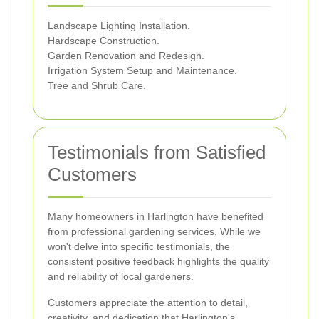
Landscape Lighting Installation.
Hardscape Construction.
Garden Renovation and Redesign.
Irrigation System Setup and Maintenance.
Tree and Shrub Care.
Testimonials from Satisfied
Customers
Many homeowners in Harlington have benefited
from professional gardening services. While we
won't delve into specific testimonials, the
consistent positive feedback highlights the quality
and reliability of local gardeners.
Customers appreciate the attention to detail,
creativity, and dedication that Harlington's