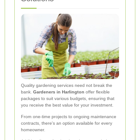
Quality gardening services need not break the
bank.
Gardeners in Harlington
offer flexible
packages to suit various budgets, ensuring that
you receive the best value for your investment.
From one-time projects to ongoing maintenance
contracts, there's an option available for every
homeowner.