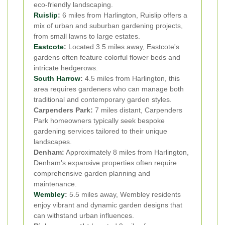
eco-friendly landscaping.
Ruislip
:
6 miles from Harlington, Ruislip offers a
mix of urban and suburban gardening projects,
from small lawns to large estates.
Eastcote
:
Located 3.5 miles away, Eastcote's
gardens often feature colorful flower beds and
intricate hedgerows.
South Harrow
:
4.5 miles from Harlington, this
area requires gardeners who can manage both
traditional and contemporary garden styles.
Carpenders Park:
7 miles distant, Carpenders
Park homeowners typically seek bespoke
gardening services tailored to their unique
landscapes.
Denham:
Approximately 8 miles from Harlington,
Denham's expansive properties often require
comprehensive garden planning and
maintenance.
Wembley
:
5.5 miles away, Wembley residents
enjoy vibrant and dynamic garden designs that
can withstand urban influences.