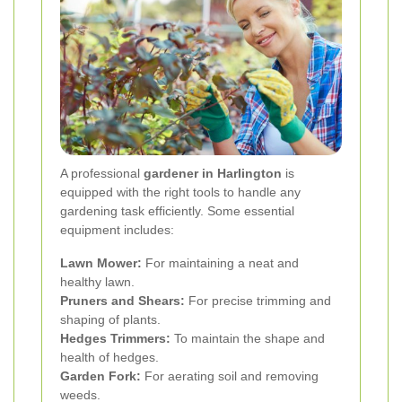
A professional
gardener in Harlington
is
equipped with the right tools to handle any
gardening task efficiently. Some essential
equipment includes:
Lawn Mower:
For maintaining a neat and
healthy lawn.
Pruners and Shears:
For precise trimming and
shaping of plants.
Hedges Trimmers:
To maintain the shape and
health of hedges.
Garden Fork:
For aerating soil and removing
weeds.