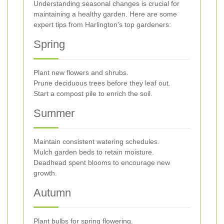
Understanding seasonal changes is crucial for
maintaining a healthy garden. Here are some
expert tips from Harlington's top gardeners:
Spring
Plant new flowers and shrubs.
Prune deciduous trees before they leaf out.
Start a compost pile to enrich the soil.
Summer
Maintain consistent watering schedules.
Mulch garden beds to retain moisture.
Deadhead spent blooms to encourage new
growth.
Autumn
Plant bulbs for spring flowering.