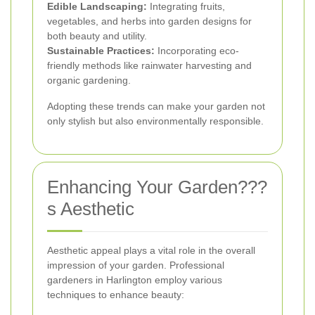
Edible Landscaping:
Integrating fruits,
vegetables, and herbs into garden designs for
both beauty and utility.
Sustainable Practices:
Incorporating eco-
friendly methods like rainwater harvesting and
organic gardening.
Adopting these trends can make your garden not
only stylish but also environmentally responsible.
Enhancing Your Garden???
s Aesthetic
Aesthetic appeal plays a vital role in the overall
impression of your garden. Professional
gardeners in Harlington employ various
techniques to enhance beauty: