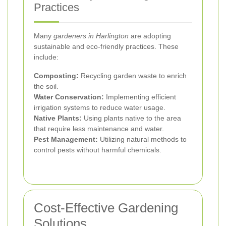
Practices
Many
gardeners in Harlington
are adopting
sustainable and eco-friendly practices. These
include:
Composting:
Recycling garden waste to enrich
the soil.
Water Conservation:
Implementing efficient
irrigation systems to reduce water usage.
Native Plants:
Using plants native to the area
that require less maintenance and water.
Pest Management:
Utilizing natural methods to
control pests without harmful chemicals.
Cost-Effective Gardening
Solutions