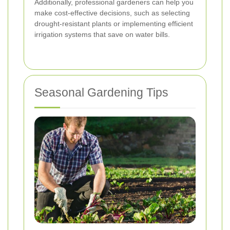
Additionally, professional gardeners can help you
make cost-effective decisions, such as selecting
drought-resistant plants or implementing efficient
irrigation systems that save on water bills.
Seasonal Gardening Tips