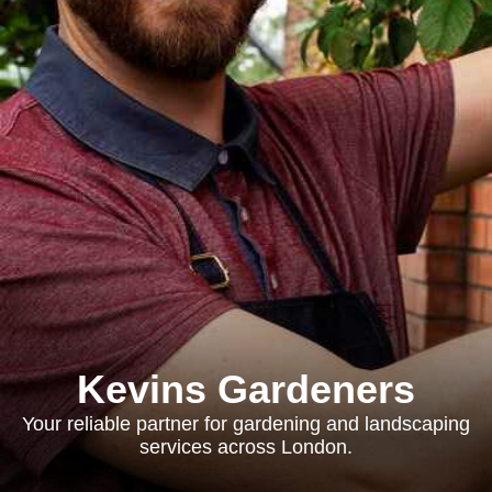
Kevins Gardeners
Your reliable partner for gardening and landscaping
services across London.