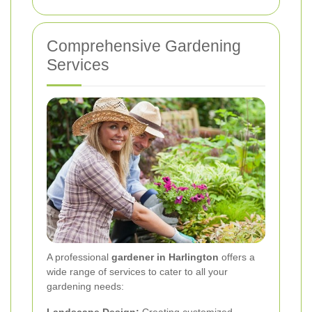
Comprehensive Gardening
Services
A professional
gardener in Harlington
offers a
wide range of services to cater to all your
gardening needs: