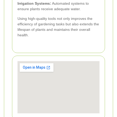
Irrigation Systems:
Automated systems to
ensure plants receive adequate water.
Using high-quality tools not only improves the
efficiency of gardening tasks but also extends the
lifespan of plants and maintains their overall
health.