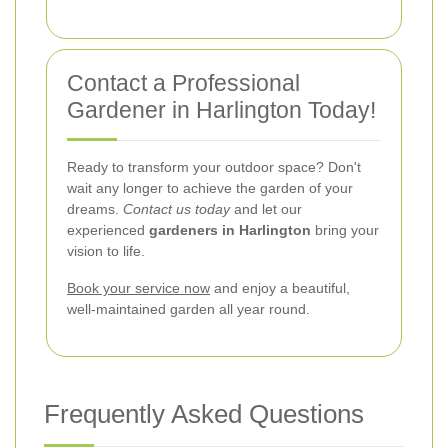
Contact a Professional
Gardener in Harlington Today!
Ready to transform your outdoor space? Don't
wait any longer to achieve the garden of your
dreams.
Contact us today
and let our
experienced
gardeners in Harlington
bring your
vision to life.
Book your service now
and enjoy a beautiful,
well-maintained garden all year round.
Frequently Asked Questions