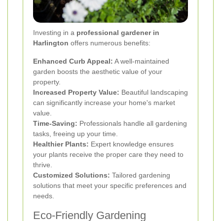
Investing in a
professional gardener in
Harlington
offers numerous benefits:
Enhanced Curb Appeal:
A well-maintained
garden boosts the aesthetic value of your
property.
Increased Property Value:
Beautiful landscaping
can significantly increase your home's market
value.
Time-Saving:
Professionals handle all gardening
tasks, freeing up your time.
Healthier Plants:
Expert knowledge ensures
your plants receive the proper care they need to
thrive.
Customized Solutions:
Tailored gardening
solutions that meet your specific preferences and
needs.
Eco-Friendly Gardening