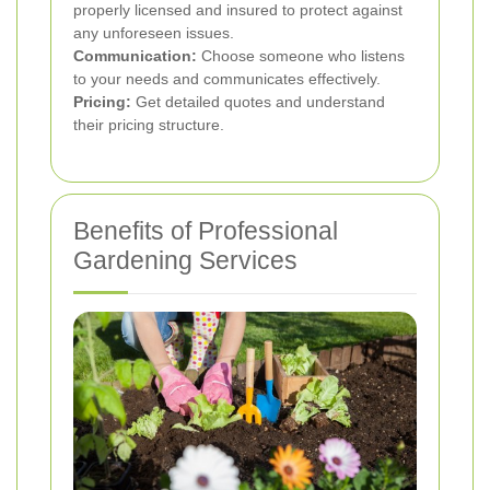
properly licensed and insured to protect against
any unforeseen issues.
Communication:
Choose someone who listens
to your needs and communicates effectively.
Pricing:
Get detailed quotes and understand
their pricing structure.
Benefits of Professional
Gardening Services