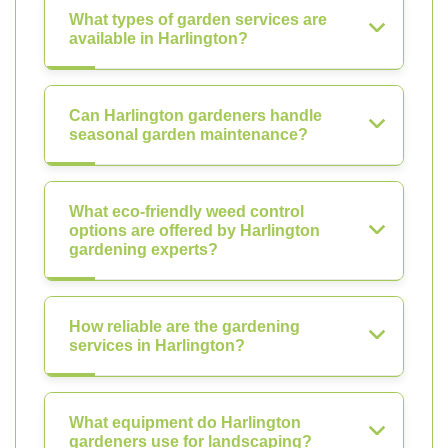
What types of garden services are
available in Harlington?
Can Harlington gardeners handle
seasonal garden maintenance?
What eco-friendly weed control
options are offered by Harlington
gardening experts?
How reliable are the gardening
services in Harlington?
What equipment do Harlington
gardeners use for landscaping?