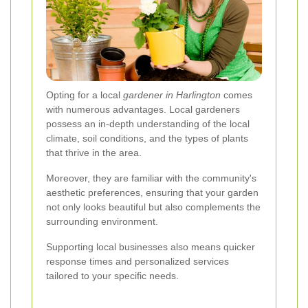
Opting for a local
gardener in Harlington
comes
with numerous advantages. Local gardeners
possess an in-depth understanding of the local
climate, soil conditions, and the types of plants
that thrive in the area.
Moreover, they are familiar with the community's
aesthetic preferences, ensuring that your garden
not only looks beautiful but also complements the
surrounding environment.
Supporting local businesses also means quicker
response times and personalized services
tailored to your specific needs.