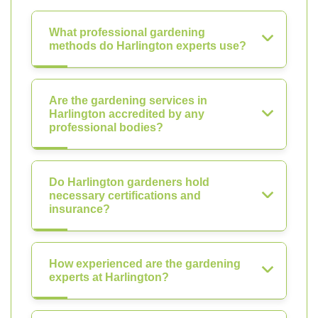
What professional gardening
methods do Harlington experts use?
Are the gardening services in
Harlington accredited by any
professional bodies?
Do Harlington gardeners hold
necessary certifications and
insurance?
How experienced are the gardening
experts at Harlington?