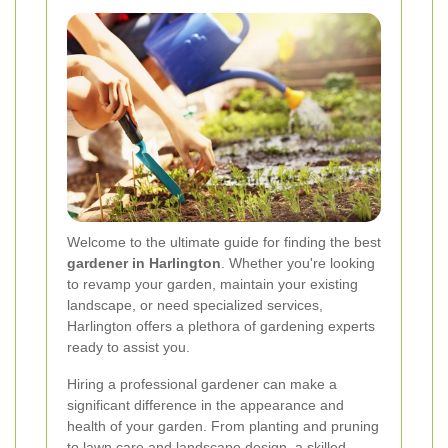
Welcome to the ultimate guide for finding the best
gardener in Harlington
. Whether you're looking
to revamp your garden, maintain your existing
landscape, or need specialized services,
Harlington offers a plethora of gardening experts
ready to assist you.
Hiring a professional gardener can make a
significant difference in the appearance and
health of your garden. From planting and pruning
to lawn care and landscape design, a skilled