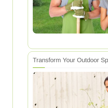
Transform Your Outdoor S