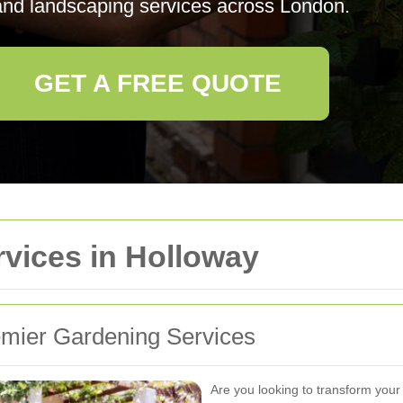
 and landscaping services across London.
GET A FREE QUOTE
vices in Holloway
mier Gardening Services
Are you looking to transform your