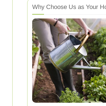
Why Choose Us as Your Ho