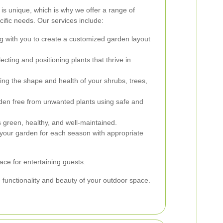
s unique, which is why we offer a range of
cific needs. Our services include:
g with you to create a customized garden layout
ecting and positioning plants that thrive in
ng the shape and health of your shrubs, trees,
en free from unwanted plants using safe and
 green, healthy, and well-maintained.
your garden for each season with appropriate
ace for entertaining guests.
e functionality and beauty of your outdoor space.