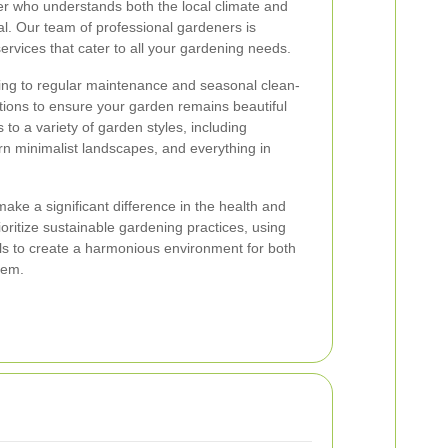
ner who understands both the local climate and
al. Our team of professional gardeners is
ervices that cater to all your gardening needs.
ng to regular maintenance and seasonal clean-
tions to ensure your garden remains beautiful
to a variety of garden styles, including
rn minimalist landscapes, and everything in
ake a significant difference in the health and
oritize sustainable gardening practices, using
ls to create a harmonious environment for both
tem.