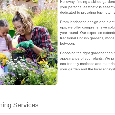
Holloway, finding a skilled garde
your personal aesthetic is essenti
dedicated to providing top-notch s
From landscape design and planti
ups, we offer comprehensive solu
year-round. Our expertise extends 
traditional English gardens, mode
between.
Choosing the right gardener can m
appearance of your plants. We pri
eco-friendly methods and materia
your garden and the local ecosys
ing Services