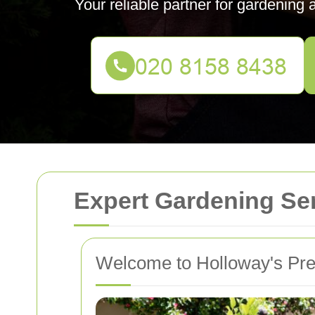
Your reliable partner for gardening
Expert Gardening Ser
Welcome to Holloway's Pre