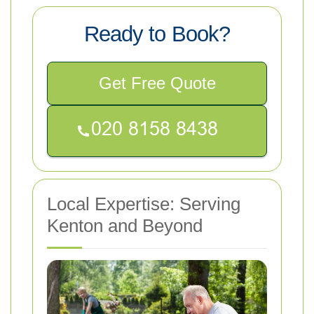
Ready to Book?
Get Free Quote
Local Expertise: Serving
Kenton and Beyond