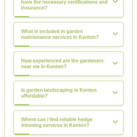
have the necessary certifications and
insurance?
What is included in garden
maintenance services in Kenton?
How experienced are the gardeners
near me in Kenton?
Is garden landscaping in Kenton
affordable?
Where can I find reliable hedge
trimming services in Kenton?