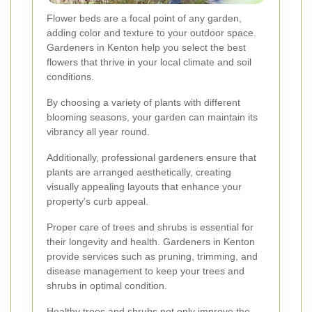
Flower beds are a focal point of any garden,
adding color and texture to your outdoor space.
Gardeners in Kenton help you select the best
flowers that thrive in your local climate and soil
conditions.
By choosing a variety of plants with different
blooming seasons, your garden can maintain its
vibrancy all year round.
Additionally, professional gardeners ensure that
plants are arranged aesthetically, creating
visually appealing layouts that enhance your
property's curb appeal.
Proper care of trees and shrubs is essential for
their longevity and health. Gardeners in Kenton
provide services such as pruning, trimming, and
disease management to keep your trees and
shrubs in optimal condition.
Healthy trees and shrubs not only improve the