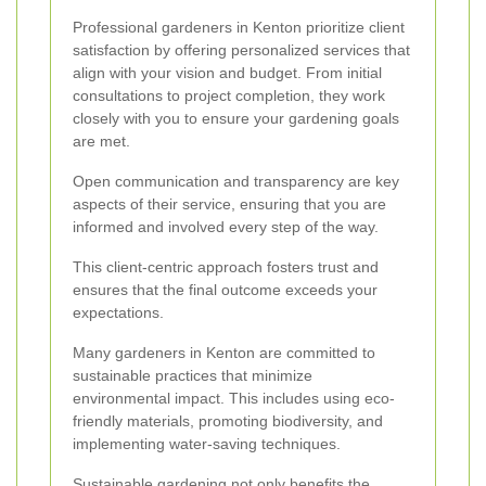
Professional gardeners in Kenton prioritize client
satisfaction by offering personalized services that
align with your vision and budget. From initial
consultations to project completion, they work
closely with you to ensure your gardening goals
are met.
Open communication and transparency are key
aspects of their service, ensuring that you are
informed and involved every step of the way.
This client-centric approach fosters trust and
ensures that the final outcome exceeds your
expectations.
Many gardeners in Kenton are committed to
sustainable practices that minimize
environmental impact. This includes using eco-
friendly materials, promoting biodiversity, and
implementing water-saving techniques.
Sustainable gardening not only benefits the