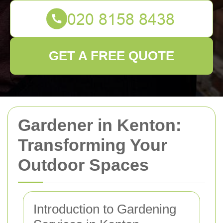
GET A FREE QUOTE
Gardener in Kenton:
Transforming Your
Outdoor Spaces
Introduction to Gardening