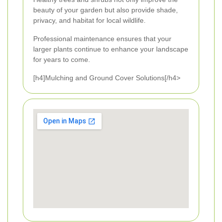
beauty of your garden but also provide shade,
privacy, and habitat for local wildlife.
Professional maintenance ensures that your
larger plants continue to enhance your landscape
for years to come.
[h4]Mulching and Ground Cover Solutions[/h4>