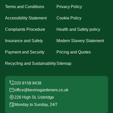
Terms and Conditions
Privacy Policy
Accessibility Statement
Cookie Policy
Complaints Procedure
Health and Safety policy
Insurance and Safety
Modern Slavery Statement
Payment and Security
Pricing and Quotes
Recycling and Sustainability
Sitemap
office@kevinsgardeners.co.uk
226 High St, Uxbridge
Monday to Sunday, 24/7