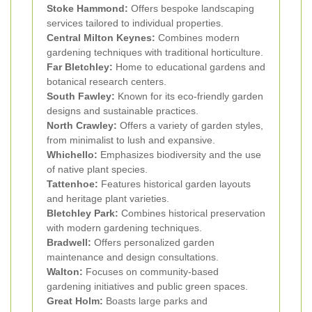
Stoke Hammond:
Offers bespoke landscaping
services tailored to individual properties.
Central Milton Keynes:
Combines modern
gardening techniques with traditional horticulture.
Far Bletchley:
Home to educational gardens and
botanical research centers.
South Fawley:
Known for its eco-friendly garden
designs and sustainable practices.
North Crawley:
Offers a variety of garden styles,
from minimalist to lush and expansive.
Whichello:
Emphasizes biodiversity and the use
of native plant species.
Tattenhoe:
Features historical garden layouts
and heritage plant varieties.
Bletchley Park:
Combines historical preservation
with modern gardening techniques.
Bradwell:
Offers personalized garden
maintenance and design consultations.
Walton:
Focuses on community-based
gardening initiatives and public green spaces.
Great Holm:
Boasts large parks and