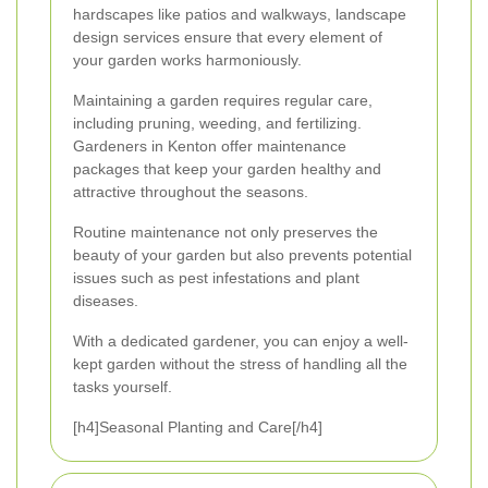
hardscapes like patios and walkways, landscape
design services ensure that every element of
your garden works harmoniously.
Maintaining a garden requires regular care,
including pruning, weeding, and fertilizing.
Gardeners in Kenton offer maintenance
packages that keep your garden healthy and
attractive throughout the seasons.
Routine maintenance not only preserves the
beauty of your garden but also prevents potential
issues such as pest infestations and plant
diseases.
With a dedicated gardener, you can enjoy a well-
kept garden without the stress of handling all the
tasks yourself.
[h4]Seasonal Planting and Care[/h4]