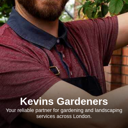
Kevins Gardeners
Your reliable partner for gardening and landscaping
services across London.