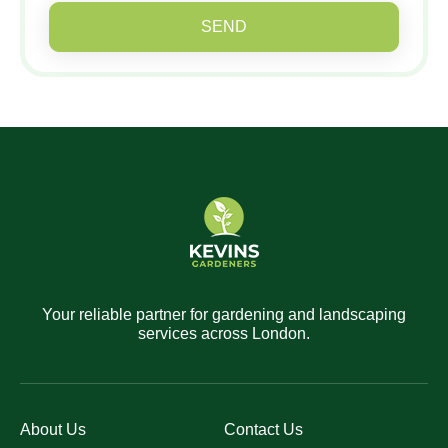
SEND
Your reliable partner for gardening and landscaping
services across London.
About Us
Contact Us