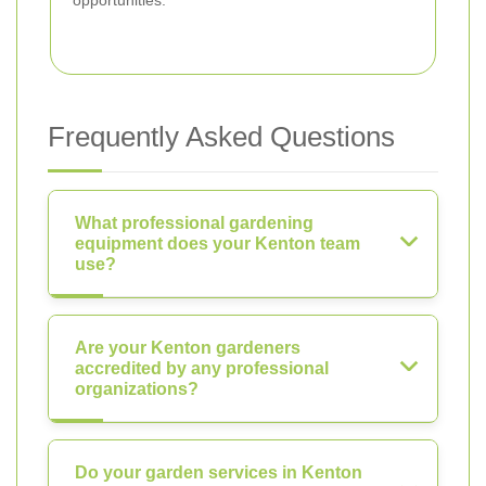
Frequently Asked Questions
What professional gardening
equipment does your Kenton team
use?
Are your Kenton gardeners
accredited by any professional
organizations?
Do your garden services in Kenton