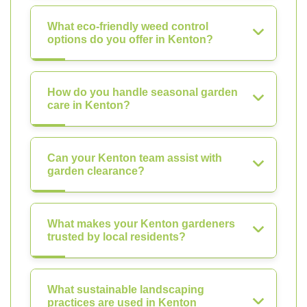
What eco-friendly weed control
options do you offer in Kenton?
How do you handle seasonal garden
care in Kenton?
Can your Kenton team assist with
garden clearance?
What makes your Kenton gardeners
trusted by local residents?
What sustainable landscaping
practices are used in Kenton