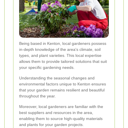
Being based in Kenton, local gardeners possess
in-depth knowledge of the area's climate, soil
types, and plant varieties. This local expertise
allows them to provide tailored solutions that suit
your specific gardening needs.
Understanding the seasonal changes and
environmental factors unique to Kenton ensures
that your garden remains resilient and beautiful
throughout the year.
Moreover, local gardeners are familiar with the
best suppliers and resources in the area,
enabling them to source high-quality materials
and plants for your garden projects.