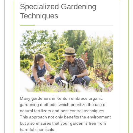
Specialized Gardening
Techniques
Many gardeners in Kenton embrace organic
gardening methods, which prioritize the use of
natural fertilizers and pest control techniques.
This approach not only benefits the environment
but also ensures that your garden is free from
harmful chemicals.