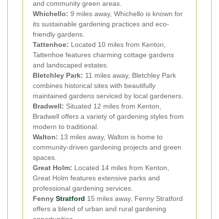
and community green areas.
Whichello:
9 miles away, Whichello is known for
its sustainable gardening practices and eco-
friendly gardens.
Tattenhoe:
Located 10 miles from Kenton,
Tattenhoe features charming cottage gardens
and landscaped estates.
Bletchley Park:
11 miles away, Bletchley Park
combines historical sites with beautifully
maintained gardens serviced by local gardeners.
Bradwell:
Situated 12 miles from Kenton,
Bradwell offers a variety of gardening styles from
modern to traditional.
Walton:
13 miles away, Walton is home to
community-driven gardening projects and green
spaces.
Great Holm:
Located 14 miles from Kenton,
Great Holm features extensive parks and
professional gardening services.
Fenny
Stratford
15 miles away, Fenny Stratford
offers a blend of urban and rural gardening
opportunities.