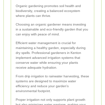
Organic gardening promotes soil health and
biodiversity, creating a balanced ecosystem
where plants can thrive.
Choosing an organic gardener means investing
in a sustainable and eco-friendly garden that you
can enjoy with peace of mind.
Efficient water management is crucial for
maintaining a healthy garden, especially during
dry spells. Professional gardeners in Kenton
implement advanced irrigation systems that
conserve water while ensuring your plants
receive adequate hydration.
From drip irrigation to rainwater harvesting, these
systems are designed to maximize water
efficiency and reduce your garden's
environmental footprint.
Proper irrigation not only supports plant growth
but also minimizes water wastage, making your