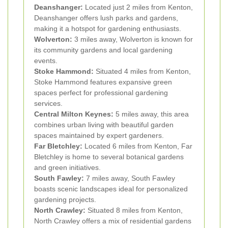
Deanshanger:
Located just 2 miles from Kenton,
Deanshanger offers lush parks and gardens,
making it a hotspot for gardening enthusiasts.
Wolverton:
3 miles away, Wolverton is known for
its community gardens and local gardening
events.
Stoke Hammond:
Situated 4 miles from Kenton,
Stoke Hammond features expansive green
spaces perfect for professional gardening
services.
Central Milton Keynes:
5 miles away, this area
combines urban living with beautiful garden
spaces maintained by expert gardeners.
Far Bletchley:
Located 6 miles from Kenton, Far
Bletchley is home to several botanical gardens
and green initiatives.
South Fawley:
7 miles away, South Fawley
boasts scenic landscapes ideal for personalized
gardening projects.
North Crawley:
Situated 8 miles from Kenton,
North Crawley offers a mix of residential gardens