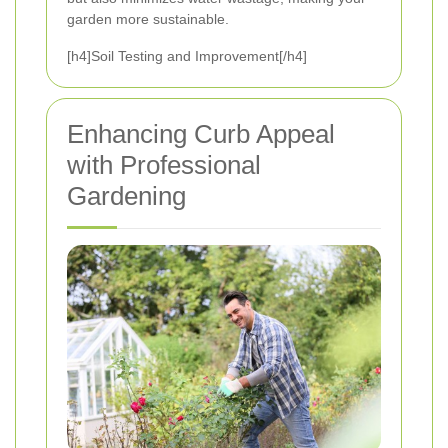
garden more sustainable.
[h4]Soil Testing and Improvement[/h4]
Enhancing Curb Appeal
with Professional
Gardening