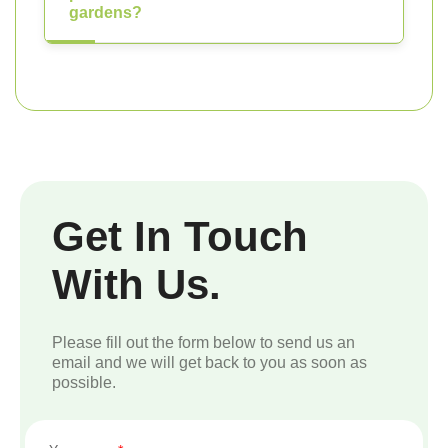
gardens?
Get In Touch
With Us.
Please fill out the form below to send us an
email and we will get back to you as soon as
possible.