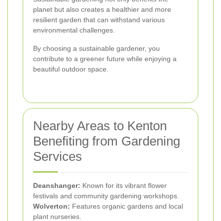
planet but also creates a healthier and more
resilient garden that can withstand various
environmental challenges.
By choosing a sustainable gardener, you
contribute to a greener future while enjoying a
beautiful outdoor space.
Nearby Areas to Kenton
Benefiting from Gardening
Services
Deanshanger:
Known for its vibrant flower
festivals and community gardening workshops.
Wolverton:
Features organic gardens and local
plant nurseries.