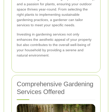
and a passion for plants, ensuring your outdoor
space thrives year-round. From selecting the
right plants to implementing sustainable
gardening practices, a gardener can tailor
services to meet your specific needs.
Investing in gardening services not only
enhances the aesthetic appeal of your property
but also contributes to the overall well-being of
your household by providing a serene and
natural environment.
Comprehensive Gardening
Services Offered