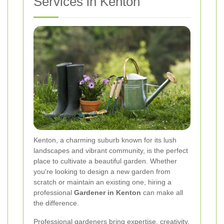
Services in Kenton
Kenton, a charming suburb known for its lush
landscapes and vibrant community, is the perfect
place to cultivate a beautiful garden. Whether
you're looking to design a new garden from
scratch or maintain an existing one, hiring a
professional
Gardener in Kenton
can make all
the difference.
Professional gardeners bring expertise, creativity,