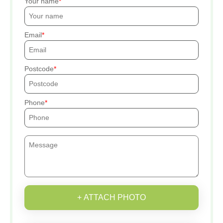
Your name
Email
Postcode
Phone
+ ATTACH PHOTO