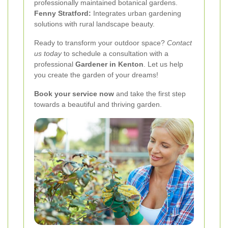
professionally maintained botanical gardens.
Fenny Stratford:
Integrates urban gardening
solutions with rural landscape beauty.
Ready to transform your outdoor space?
Contact
us today
to schedule a consultation with a
professional
Gardener in Kenton
. Let us help
you create the garden of your dreams!
Book your service now
and take the first step
towards a beautiful and thriving garden.