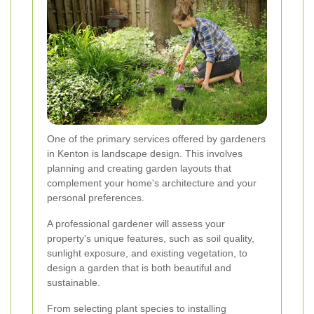
One of the primary services offered by gardeners
in Kenton is landscape design. This involves
planning and creating garden layouts that
complement your home's architecture and your
personal preferences.
A professional gardener will assess your
property's unique features, such as soil quality,
sunlight exposure, and existing vegetation, to
design a garden that is both beautiful and
sustainable.
From selecting plant species to installing