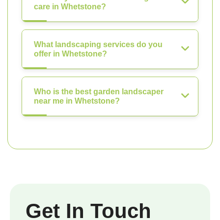
care in Whetstone?
What landscaping services do you
offer in Whetstone?
Who is the best garden landscaper
near me in Whetstone?
Get In Touch