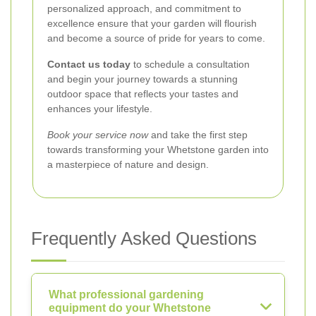
personalized approach, and commitment to
excellence ensure that your garden will flourish
and become a source of pride for years to come.
Contact us today
to schedule a consultation
and begin your journey towards a stunning
outdoor space that reflects your tastes and
enhances your lifestyle.
Book your service now
and take the first step
towards transforming your Whetstone garden into
a masterpiece of nature and design.
Frequently Asked Questions
What professional gardening
equipment do your Whetstone