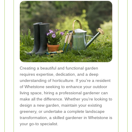
Creating a beautiful and functional garden
requires expertise, dedication, and a deep
understanding of horticulture. If you're a resident
of Whetstone seeking to enhance your outdoor
living space, hiring a professional gardener can
make all the difference. Whether you're looking to
design a new garden, maintain your existing
greenery, or undertake a complete landscape
transformation, a skilled gardener in Whetstone is
your go-to specialist.