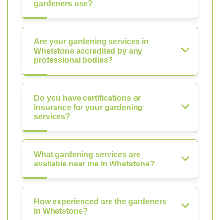
gardeners use?
Are your gardening services in
Whetstone accredited by any
professional bodies?
Do you have certifications or
insurance for your gardening
services?
What gardening services are
available near me in Whetstone?
How experienced are the gardeners
in Whetstone?