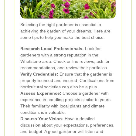
Selecting the right gardener is essential to
achieving the garden of your dreams. Here are
some tips to help you make the best choice:
Research Local Professionals:
Look for
gardeners with a strong reputation in the
Whetstone area. Check online reviews, ask for
recommendations, and review their portfolios.
Verify Credentials:
Ensure that the gardener is
properly licensed and insured. Certifications from
horticultural societies can also be a plus.
Assess Experience:
Choose a gardener with
experience in handling projects similar to yours.
Their familiarity with local plants and climate
conditions is invaluable.
Discuss Your Vision:
Have a detailed
discussion about your expectations, preferences,
and budget. A good gardener will listen and