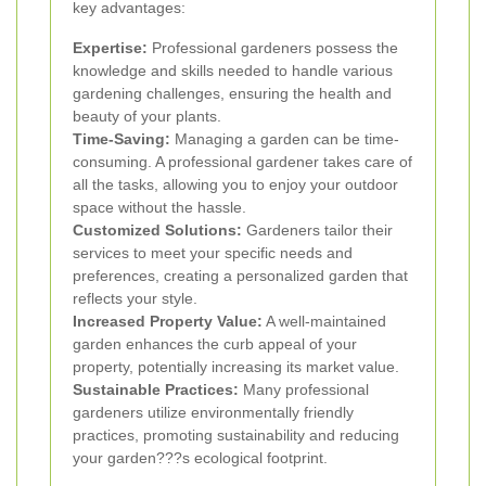
key advantages:
Expertise:
Professional gardeners possess the
knowledge and skills needed to handle various
gardening challenges, ensuring the health and
beauty of your plants.
Time-Saving:
Managing a garden can be time-
consuming. A professional gardener takes care of
all the tasks, allowing you to enjoy your outdoor
space without the hassle.
Customized Solutions:
Gardeners tailor their
services to meet your specific needs and
preferences, creating a personalized garden that
reflects your style.
Increased Property Value:
A well-maintained
garden enhances the curb appeal of your
property, potentially increasing its market value.
Sustainable Practices:
Many professional
gardeners utilize environmentally friendly
practices, promoting sustainability and reducing
your garden???s ecological footprint.