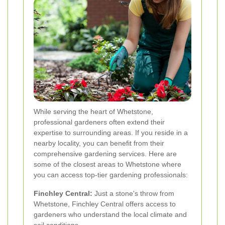
While serving the heart of Whetstone,
professional gardeners often extend their
expertise to surrounding areas. If you reside in a
nearby locality, you can benefit from their
comprehensive gardening services. Here are
some of the closest areas to Whetstone where
you can access top-tier gardening professionals:
Finchley Central:
Just a stone's throw from
Whetstone, Finchley Central offers access to
gardeners who understand the local climate and
soil conditions.