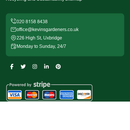
office@kevinsgardeners.co.uk
226 High St, Uxbridge
Monday to Sunday, 24/7
Copyright ©
2026
Kevins Gardeners. All Rights
Reserved.