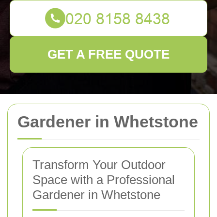
GET A FREE QUOTE
Gardener in Whetstone
Transform Your Outdoor
Space with a Professional
Gardener in Whetstone