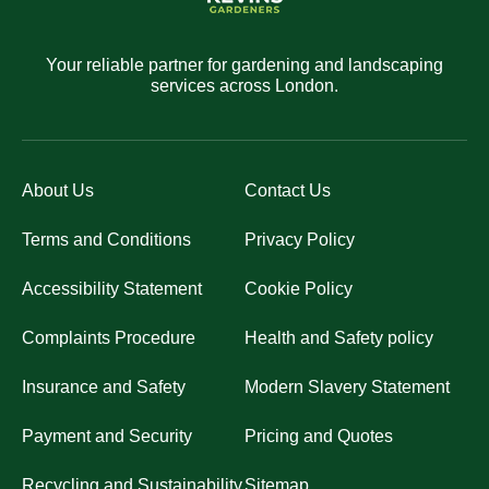
Your reliable partner for gardening and landscaping
services across London.
About Us
Contact Us
Terms and Conditions
Privacy Policy
Accessibility Statement
Cookie Policy
Complaints Procedure
Health and Safety policy
Insurance and Safety
Modern Slavery Statement
Payment and Security
Pricing and Quotes
Recycling and Sustainability
Sitemap