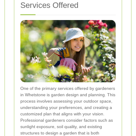
Services Offered
One of the primary services offered by gardeners
in Whetstone is garden design and planning. This
process involves assessing your outdoor space,
understanding your preferences, and creating a
customized plan that aligns with your vision.
Professional gardeners consider factors such as
sunlight exposure, soil quality, and existing
structures to design a garden that is both