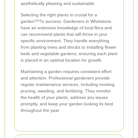
aesthetically pleasing and sustainable.
Selecting the right plants is crucial for a
garden???s success. Gardeners in Whetstone
have an extensive knowledge of local flora and
can recommend plants that will thrive in your
specific environment. They handle everything
from planting trees and shrubs to installing flower
beds and vegetable gardens, ensuring each plant
is placed in an optimal location for growth.
Maintaining a garden requires consistent effort
and attention. Professional gardeners provide
regular maintenance services, including mowing,
pruning, weeding, and fertilizing. They monitor
the health of your plants, address any issues
promptly, and keep your garden looking its best
throughout the year.