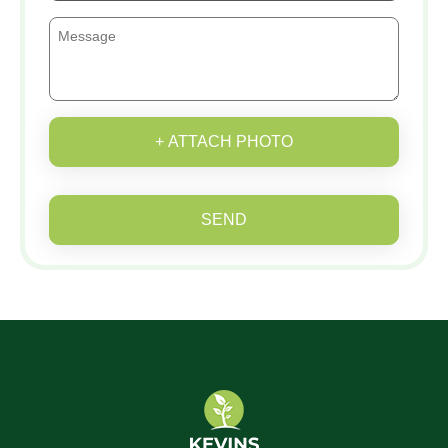
+ ATTACH PHOTO
SEND