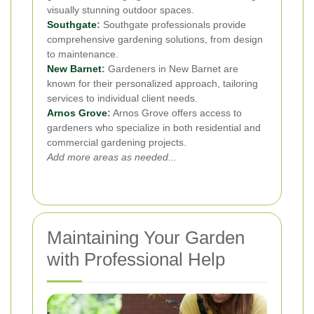
visually stunning outdoor spaces.
Southgate
:
Southgate professionals provide
comprehensive gardening solutions, from design
to maintenance.
New Barnet
:
Gardeners in New Barnet are
known for their personalized approach, tailoring
services to individual client needs.
Arnos Grove
:
Arnos Grove offers access to
gardeners who specialize in both residential and
commercial gardening projects.
Add more areas as needed...
Maintaining Your Garden
with Professional Help