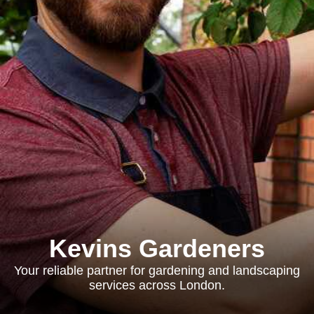
Kevins Gardeners
Your reliable partner for gardening and landscaping
services across London.