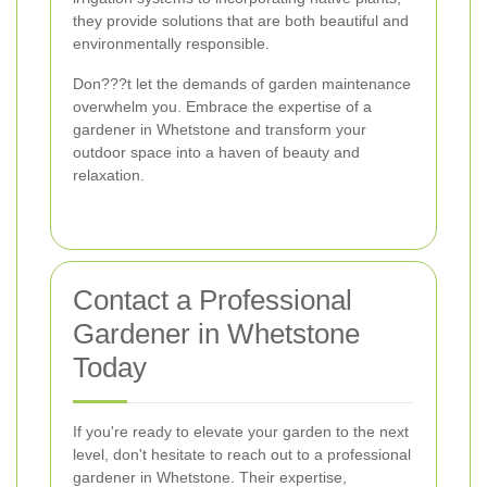
they provide solutions that are both beautiful and
environmentally responsible.
Don???t let the demands of garden maintenance
overwhelm you. Embrace the expertise of a
gardener in Whetstone and transform your
outdoor space into a haven of beauty and
relaxation.
Contact a Professional
Gardener in Whetstone
Today
If you're ready to elevate your garden to the next
level, don't hesitate to reach out to a professional
gardener in Whetstone. Their expertise,