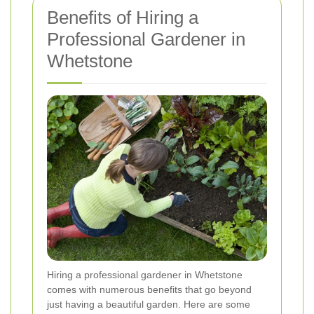
Benefits of Hiring a
Professional Gardener in
Whetstone
Hiring a professional gardener in Whetstone
comes with numerous benefits that go beyond
just having a beautiful garden. Here are some