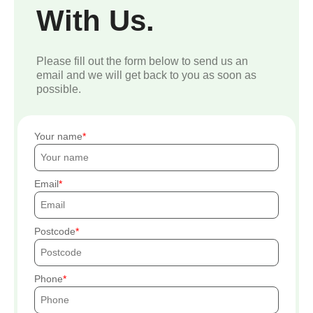
With Us.
Please fill out the form below to send us an
email and we will get back to you as soon as
possible.
Your name
Email
Postcode
Phone