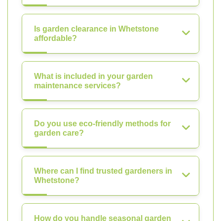
Is garden clearance in Whetstone
affordable?
What is included in your garden
maintenance services?
Do you use eco-friendly methods for
garden care?
Where can I find trusted gardeners in
Whetstone?
How do you handle seasonal garden