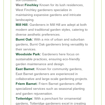
West
Finchley
Known for its lush residences,
West Finchley gardeners specialize in
maintaining expansive gardens and intricate
landscaping.
Mill Hill
:
Gardeners in Mill Hill are adept at both
modern and traditional garden styles, catering to
diverse aesthetic preferences.
Burnt Oak
:
With a mix of urban and suburban
gardens, Burnt Oak gardeners bring versatility to
their services.
Woodside Park
:
Gardeners here focus on
sustainable practices, ensuring eco-friendly
garden maintenance and design.
East Barnet
:
Known for community gardens,
East Barnet gardeners are experienced in
collaborative and large-scale gardening projects.
Friern Barnet
:
Friern Barnet gardeners offer
specialized services such as seasonal planting
and garden rejuvenation.
Totteridge
:
With a penchant for ornamental
gardens, Totteridge gardeners excel in creating