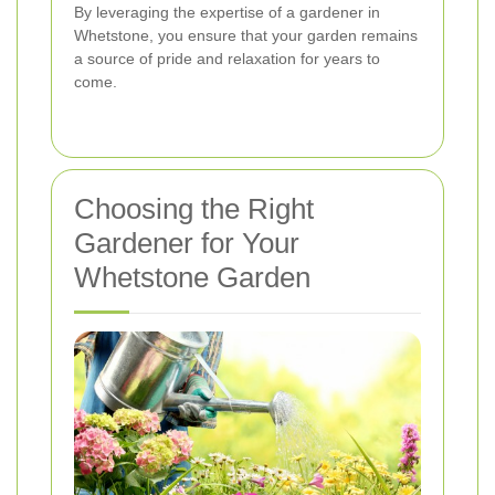
By leveraging the expertise of a gardener in
Whetstone, you ensure that your garden remains
a source of pride and relaxation for years to
come.
Choosing the Right
Gardener for Your
Whetstone Garden