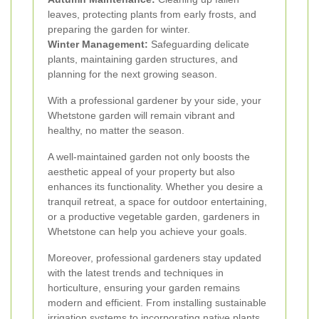
leaves, protecting plants from early frosts, and
preparing the garden for winter.
Winter Management:
Safeguarding delicate
plants, maintaining garden structures, and
planning for the next growing season.
With a professional gardener by your side, your
Whetstone garden will remain vibrant and
healthy, no matter the season.
A well-maintained garden not only boosts the
aesthetic appeal of your property but also
enhances its functionality. Whether you desire a
tranquil retreat, a space for outdoor entertaining,
or a productive vegetable garden, gardeners in
Whetstone can help you achieve your goals.
Moreover, professional gardeners stay updated
with the latest trends and techniques in
horticulture, ensuring your garden remains
modern and efficient. From installing sustainable
irrigation systems to incorporating native plants,