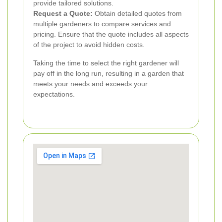
provide tailored solutions.
Request a Quote:
Obtain detailed quotes from
multiple gardeners to compare services and
pricing. Ensure that the quote includes all aspects
of the project to avoid hidden costs.
Taking the time to select the right gardener will
pay off in the long run, resulting in a garden that
meets your needs and exceeds your
expectations.