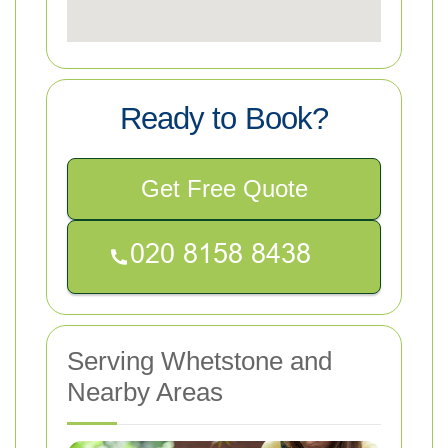
Ready to Book?
Get Free Quote
Serving Whetstone and
Nearby Areas