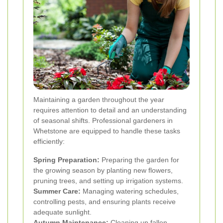
Maintaining a garden throughout the year
requires attention to detail and an understanding
of seasonal shifts. Professional gardeners in
Whetstone are equipped to handle these tasks
efficiently:
Spring Preparation:
Preparing the garden for
the growing season by planting new flowers,
pruning trees, and setting up irrigation systems.
Summer Care:
Managing watering schedules,
controlling pests, and ensuring plants receive
adequate sunlight.
Autumn Maintenance:
Cleaning up fallen