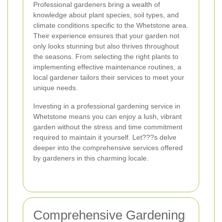
Professional gardeners bring a wealth of
knowledge about plant species, soil types, and
climate conditions specific to the Whetstone area.
Their experience ensures that your garden not
only looks stunning but also thrives throughout
the seasons. From selecting the right plants to
implementing effective maintenance routines, a
local gardener tailors their services to meet your
unique needs.
Investing in a professional gardening service in
Whetstone means you can enjoy a lush, vibrant
garden without the stress and time commitment
required to maintain it yourself. Let???s delve
deeper into the comprehensive services offered
by gardeners in this charming locale.
Comprehensive Gardening